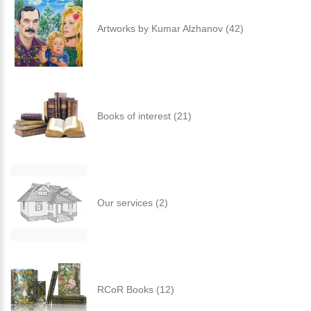
Artworks by Kumar Alzhanov (42)
Books of interest (21)
Our services (2)
RCoR Books (12)