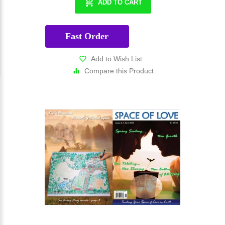
ADD TO CART
Fast Order
Add to Wish List
Compare this Product