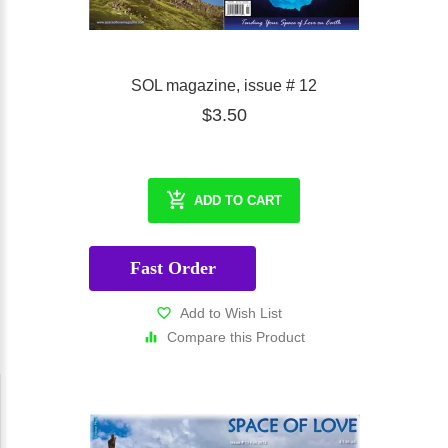
SOL magazine, issue # 12
$3.50
ADD TO CART
Fast Order
Add to Wish List
Compare this Product