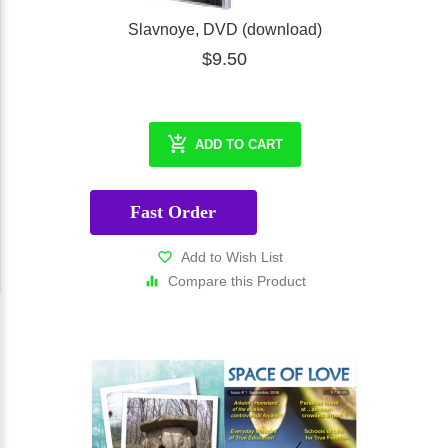
Slavnoye, DVD (download)
$9.50
ADD TO CART
Fast Order
Add to Wish List
Compare this Product