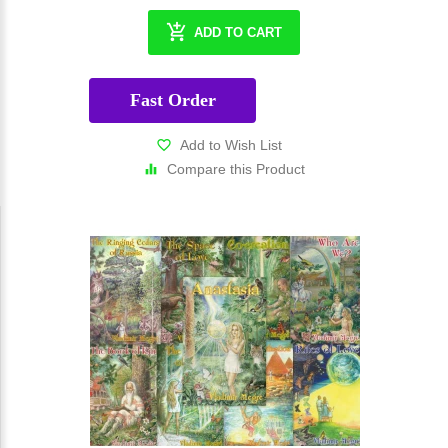
ADD TO CART
Fast Order
Add to Wish List
Compare this Product