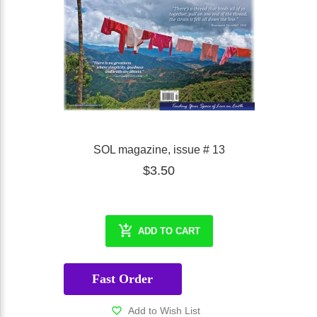
SOL magazine, issue # 13
$3.50
ADD TO CART
Fast Order
Add to Wish List