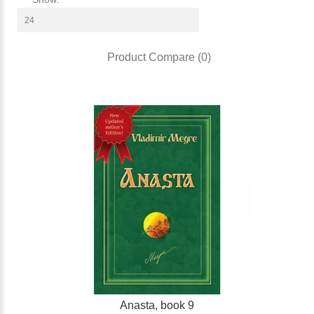
Product Compare (0)
Anasta, book 9