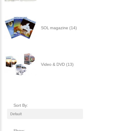
SOL magazine (14)
Video & DVD (13)
Sort By:
Show: