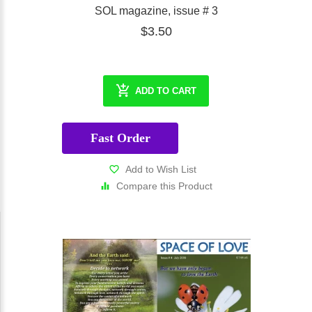
SOL magazine, issue # 3
$3.50
ADD TO CART
Fast Order
Add to Wish List
Compare this Product