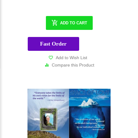
ADD TO CART
Fast Order
Add to Wish List
Compare this Product