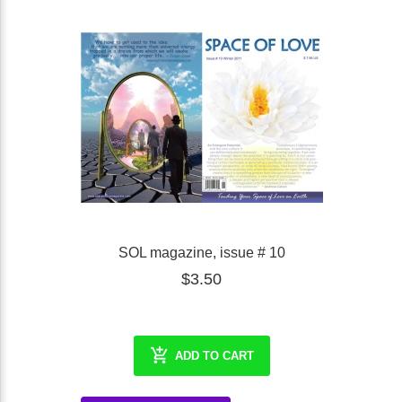
SOL magazine, issue # 10
$3.50
ADD TO CART