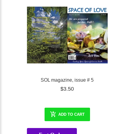
SOL magazine, issue # 5
$3.50
ADD TO CART