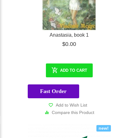
Anastasia, book 1
$0.00
ADD TO CART
Fast Order
Add to Wish List
Compare this Product
new!