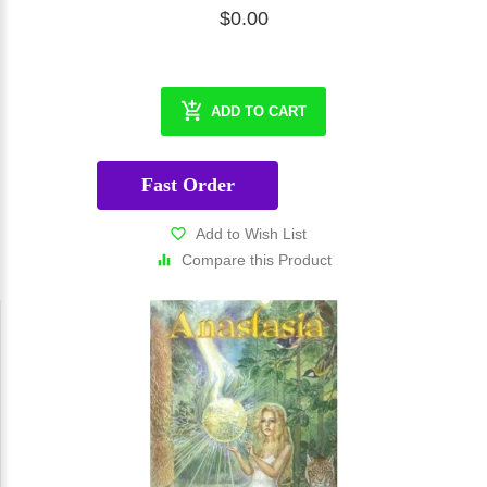
$0.00
ADD TO CART
Fast Order
Add to Wish List
Compare this Product