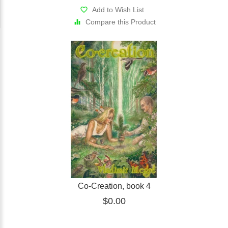
Add to Wish List
Compare this Product
Co-Creation, book 4
$0.00