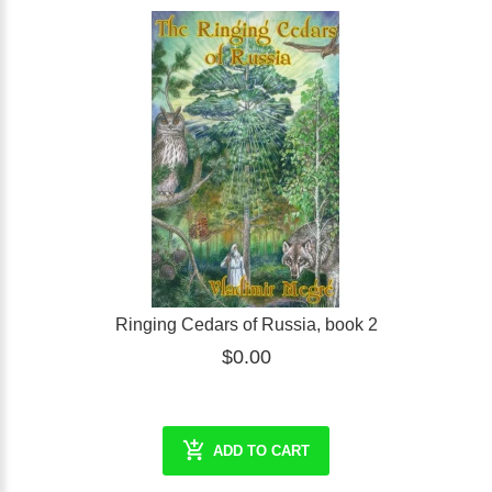
Ringing Cedars of Russia, book 2
$0.00
ADD TO CART