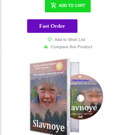
ADD TO CART
Fast Order
Add to Wish List
Compare this Product