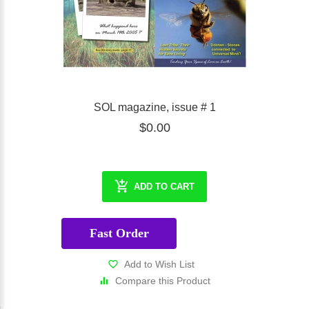
SOL magazine, issue # 1
$0.00
ADD TO CART
Fast Order
Add to Wish List
Compare this Product