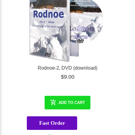
Rodnoe-2, DVD (download)
$9.00
ADD TO CART
Fast Order