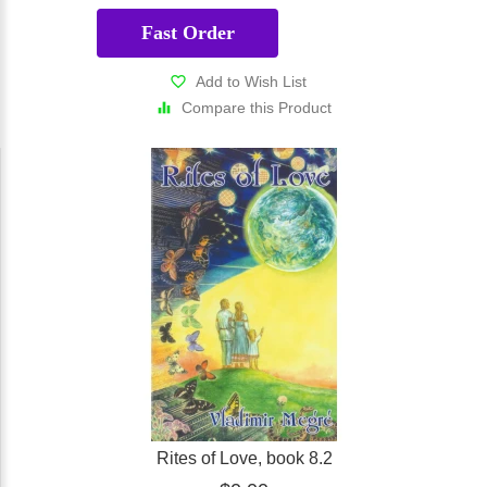
Fast Order
Add to Wish List
Compare this Product
Rites of Love, book 8.2