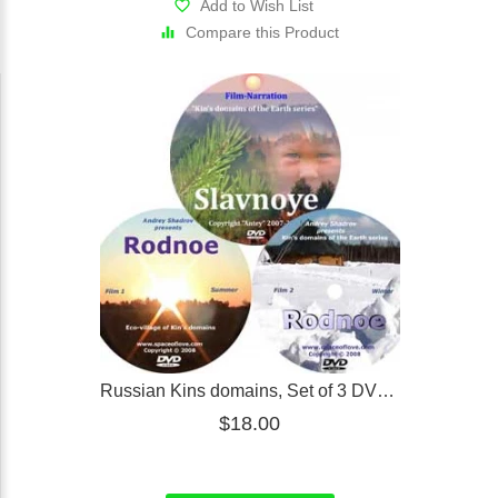
Add to Wish List
Compare this Product
Russian Kins domains, Set of 3 DVD's (online)
$18.00