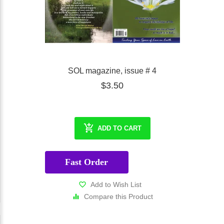
SOL magazine, issue # 4
$3.50
ADD TO CART
Fast Order
Add to Wish List
Compare this Product