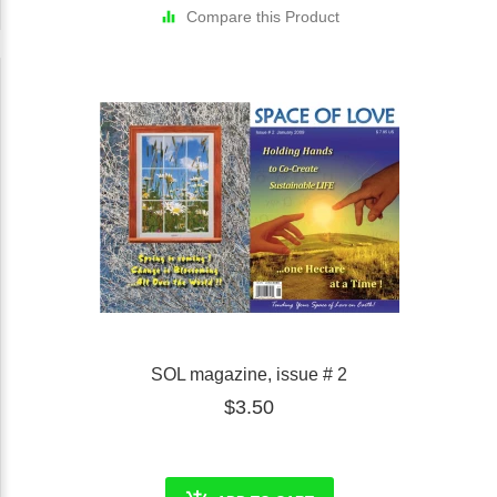
Compare this Product
SOL magazine, issue # 2
$3.50