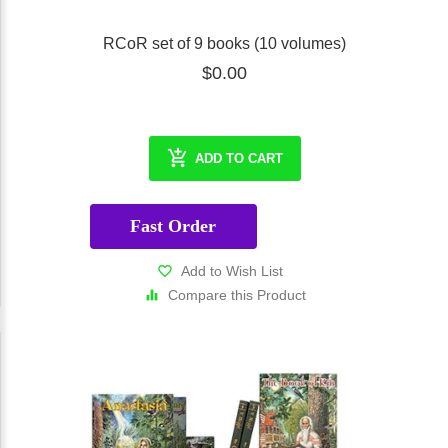
RCoR set of 9 books (10 volumes)
$0.00
ADD TO CART
Fast Order
Add to Wish List
Compare this Product