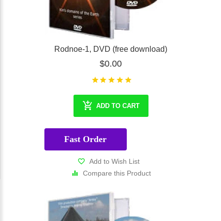
Rodnoe-1, DVD (free download)
$0.00
ADD TO CART
Fast Order
Add to Wish List
Compare this Product