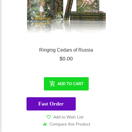
Ringing Cedars of Russia
$0.00
ADD TO CART
Fast Order
Add to Wish List
Compare this Product