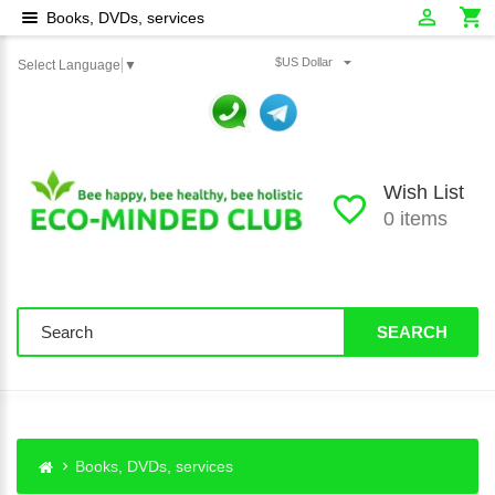
Books, DVDs, services
$US Dollar
Select Language
▼
Wish List
0 items
SEARCH
Books, DVDs, services