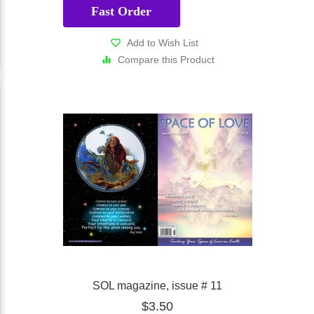
Fast Order
Add to Wish List
Compare this Product
SOL magazine, issue # 11
$3.50