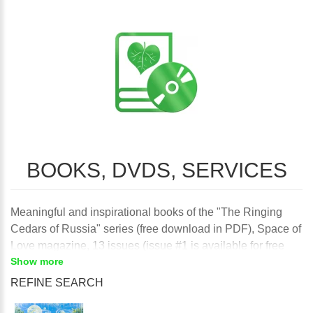
BOOKS, DVDS, SERVICES
Meaningful and inspirational books of the "The Ringing
Cedars of Russia" series (free download in PDF), Space of
Love magazine, 13 issues (issue #1 is available for free
Show more
download) and the DVDs of the "Kin's domains of the
Earth" series (Rodnoe-1 is available fore free download) to
REFINE SEARCH
enhance creativity and sustainable self-sufficient living in
harmony with Nature and your True Self.