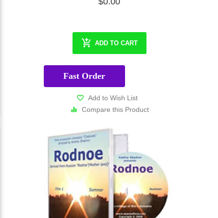
$0.00
ADD TO CART
Fast Order
Add to Wish List
Compare this Product