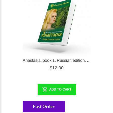
Anastasia, book 1, Russian edition, expended in 2021
$12.00
ADD TO CART
Fast Order