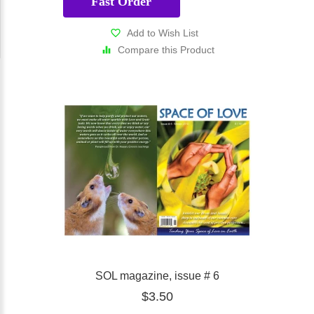
Fast Order
Add to Wish List
Compare this Product
SOL magazine, issue # 6
$3.50