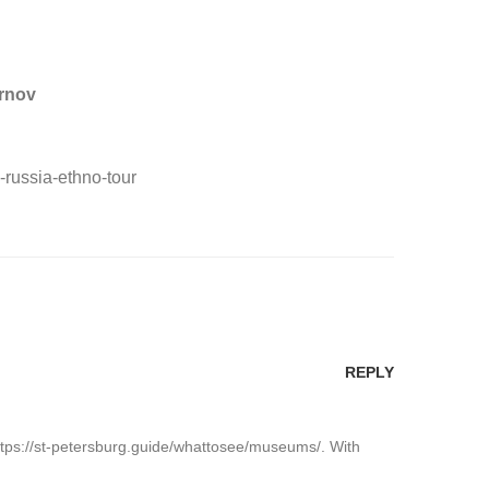
irnov
-russia-ethno-tour
REPLY
: https://st-petersburg.guide/whattosee/museums/. With