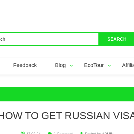
SEARCH
Feedback
Blog
EcoTour
Affil
HOW TO GET RUSSIAN VIS
17.03.24
1 Comment
Posted by
ADMIN