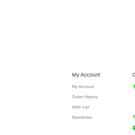
My Account
C
My Account
Order History
Wish List
Newsletter