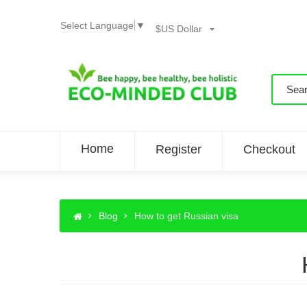
Select Language
▼
$US Dollar
Home
Register
Checkout
Blog
How to get Russian visa