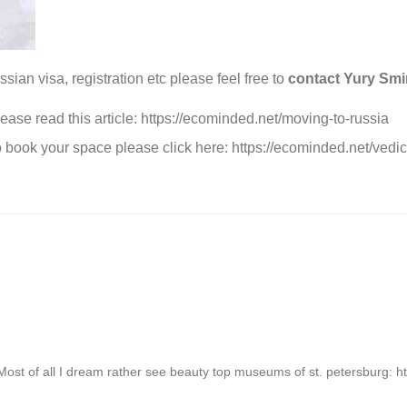
sian visa, registration etc please feel free to
contact Yury Sm
ease read this article:
https://ecominded.net/moving-to-russia
 book your space please click here:
https://ecominded.net/vedic
it. Most of all I dream rather see beauty top museums of st. petersburg