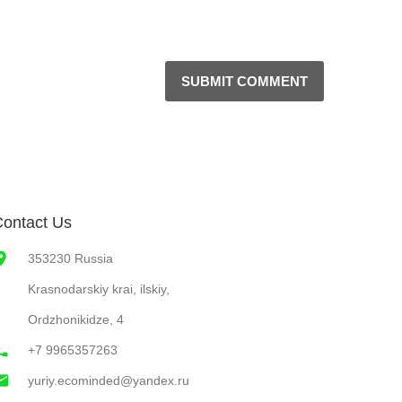
SUBMIT COMMENT
ontact Us
353230 Russia
Krasnodarskiy krai, ilskiy,
Ordzhonikidze, 4
+7 9965357263
yuriy.ecominded@yandex.ru