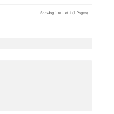
Showing 1 to 1 of 1 (1 Pages)