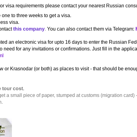
For visa requirements please contact your nearest Russian consul
one to three weeks to get a visa.
ness visa.
ontact
this company
.
You can also contact them via Telegram:
ed an electronic visa for upto 16 days to enter the Russian Fede
eed for any invitations or confirmations. Just fill in the applica
ml
 or Krasnodar (or both) as places to visit - that should be enoug
 tour cost.
get a small piece of paper, stumped at customs (migration card) -
n.