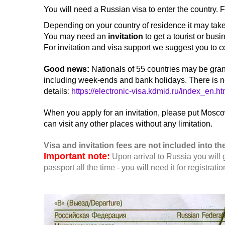
You will need a Russian visa to enter the country. 
Depending on your country of residence it may take 
You may need an
invitation
to get a tourist or busi
For invitation and visa support we suggest you to c
G
ood news
:
Nationals of 55 countries may be grant
including week-ends and bank holidays. There is no n
details
:
https://electronic-visa.kdmid.ru/index_en.ht
When you apply for an invitation, please put Moscow
can visit any other places without any limitation.
Visa and invitation fees are not included into the
Important note:
Upon arrival to Russia you will 
passport all the time - you will need it for registratio