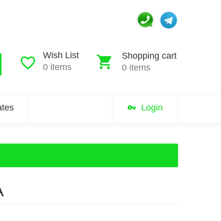
Wish List
Shopping cart
0 items
0 items
iates
Login
A