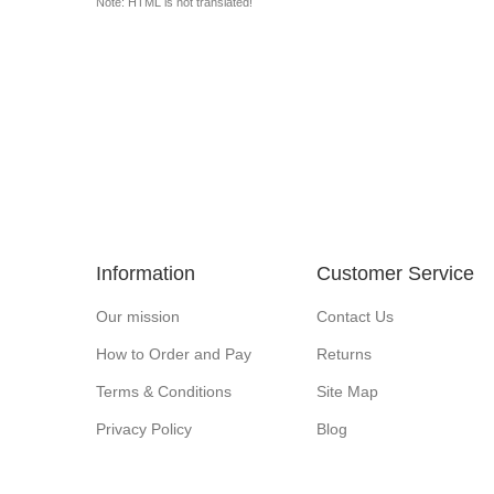
Note: HTML is not translated!
Information
Customer Service
Our mission
Contact Us
How to Order and Pay
Returns
Terms & Conditions
Site Map
Privacy Policy
Blog