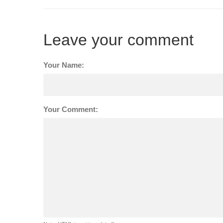
Leave your comment
Your Name:
Your Comment: