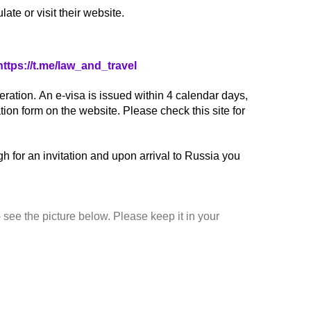
ate or visit their website.
https://t.me/law_and_travel
ration. An e-visa is issued within 4 calendar days,
tion form on the website. Please check this site for
h for an invitation and upon arrival to Russia you
 see the picture below. Please keep it in your