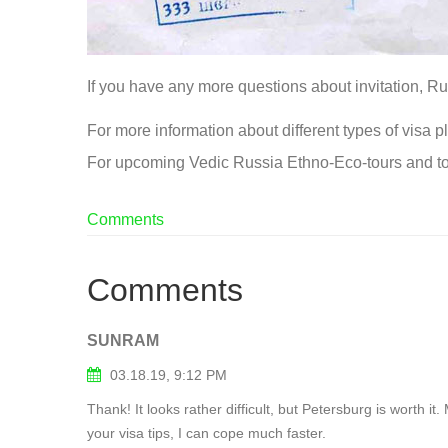
If you have any more questions about invitation, Rus
For more information about different types of visa pl
For upcoming Vedic Russia Ethno-Eco-tours and to
Comments
Comments
SUNRAM
03.18.19, 9:12 PM
Thank! It looks rather difficult, but Petersburg is worth 
your visa tips, I can cope much faster.