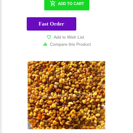
ADD TO CART
Fast Order
Add to Wish List
Compare this Product