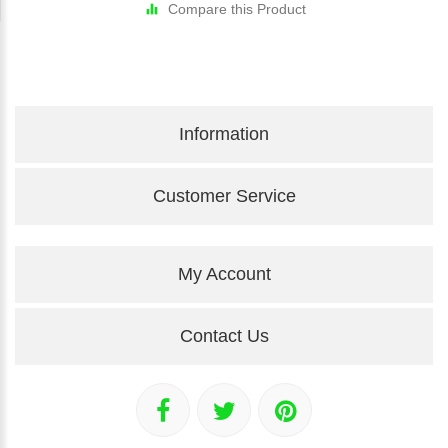
Compare this Product
Information
Customer Service
My Account
Contact Us