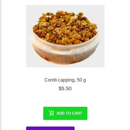
Comb capping, 50 g
$5.50
ADD TO CART