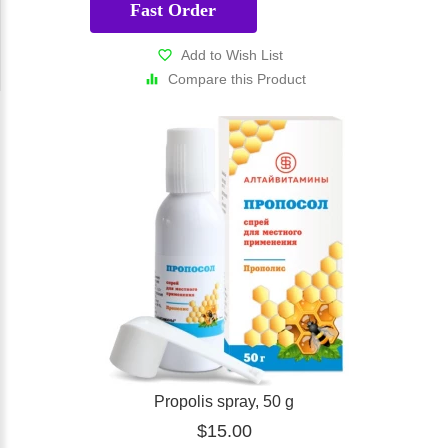
Fast Order
Add to Wish List
Compare this Product
Propolis spray, 50 g
$15.00