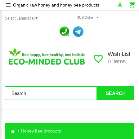
Organic raw honey and honey bee products
$US Dollar
Select Language
▼
Wish List
0 items
SEARCH
Honey bee products