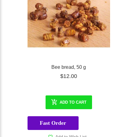
Bee bread, 50 g
$12.00
ADD TO CART
Fast Order
Add to Wish List