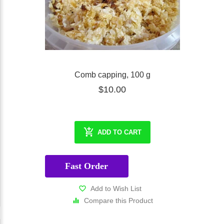
Comb capping, 100 g
$10.00
ADD TO CART
Fast Order
Add to Wish List
Compare this Product