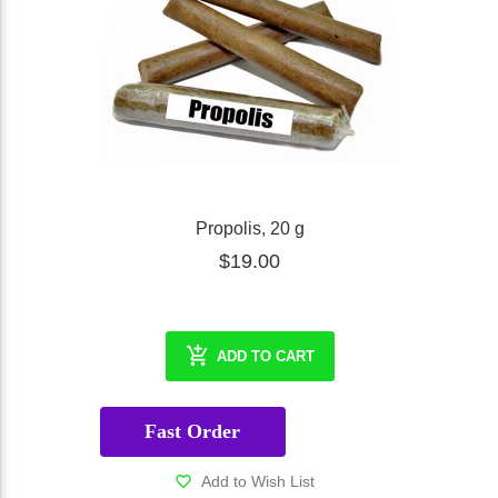
Propolis, 20 g
$19.00
ADD TO CART
Fast Order
Add to Wish List