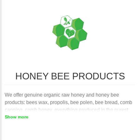
HONEY BEE PRODUCTS
We offer genuine organic raw honey and honey bee
products: bees wax, propolis, bee polen, bee bread, comb
capping, comb honey, everything produced in the purest
Show more
wilderness of Northern Caucasus mountains Russia's Far
East. Under raw honey we understand unheated pure
honey, unpasteurized and unprocessed. This is perhaps
one of the most important characteristics and health