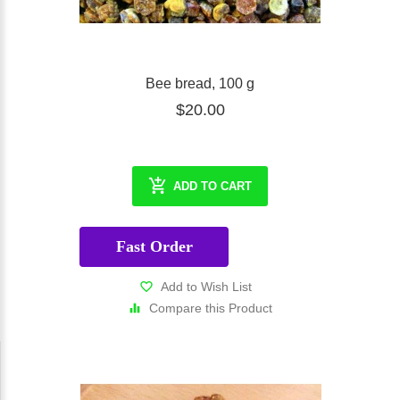
* Bee Happy * Bee Healthy * Bee Holistic with Eco-Minded
Club!
Bee bread, 100 g
$20.00
ADD TO CART
Fast Order
Add to Wish List
Compare this Product