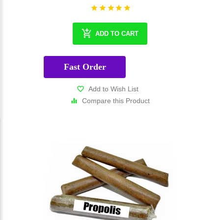
ADD TO CART
Fast Order
Add to Wish List
Compare this Product