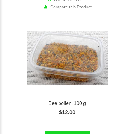
Compare this Product
Bee pollen, 100 g
$12.00