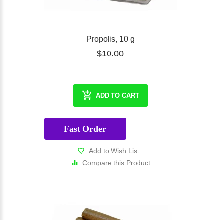
Propolis, 10 g
$10.00
ADD TO CART
Fast Order
Add to Wish List
Compare this Product