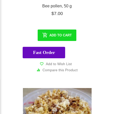
Bee pollen, 50 g
$7.00
ADD TO CART
Fast Order
Add to Wish List
Compare this Product