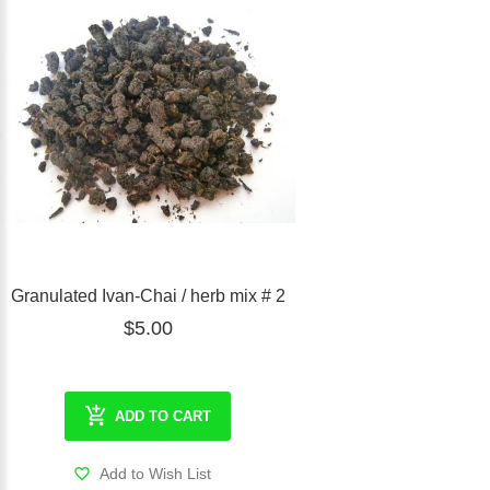
Granulated Ivan-Chai / herb mix # 2
$5.00
ADD TO CART
Add to Wish List