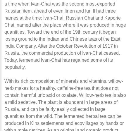
a time when Ivan-Chai was the second most-exported
Russian item, ahead of even linen and fur! It had three
names at the time: Ivan-Chai, Russian Chai and Kaporie
Chai, named after the place where it was produced in huge
quantities. Toward the end of the 19th century it began
losing ground to the Indian and Chinese teas of the East
India Company. After the October Revolution of 1917 in
Russia, the commercial production of Ivan-Chai ceased.
Today, fermented Ivan-Chai has regained some of its
popularity.
With its rich composition of minerals and vitamins, willow-
herb makes for a healthy, caffeine-free tea that does not
contain harmful uric acid or oxalate. Willow-herb tea is also
a mild sedative. The plant is abundant in large areas of
Russia, and can be fairly easily collected in large
quantities from the wild. The fermented herbal tea can be
produced in Kins settlements and ecovillages by hands or
with simple devices. As an original and organic product,