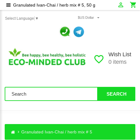
Granulated Ivan-Chai / herb mix # 5, 50 g
$US Dollar
Select Language
▼
Wish List
0 items
SEARCH
Granulated Ivan-Chai / herb mix # 5