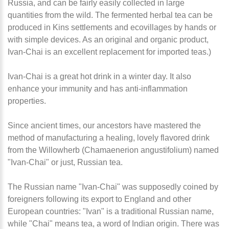
Russia, and can be fairly easily collected in large
quantities from the wild. The fermented herbal tea can be
produced in Kins settlements and ecovillages by hands or
with simple devices. As an original and organic product,
Ivan-Chai is an excellent replacement for imported teas.
)
Ivan-Chai is a great hot drink in a winter day. It also
enhance your immunity and has anti-inflammation
properties.
Since ancient times, our ancestors have mastered the
method of manufacturing a healing, lovely flavored drink
from the Willowherb (Chamaenerion angustifolium) named
"Ivan-Chai" or just, Russian tea.
The Russian name "Ivan-Chai" was supposedly coined by
foreigners following its export to England and other
European countries: "Ivan" is a traditional Russian name,
while "Chai" means tea, a word of Indian origin. There was