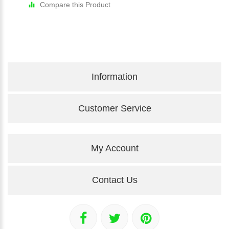
Compare this Product
Information
Customer Service
My Account
Contact Us