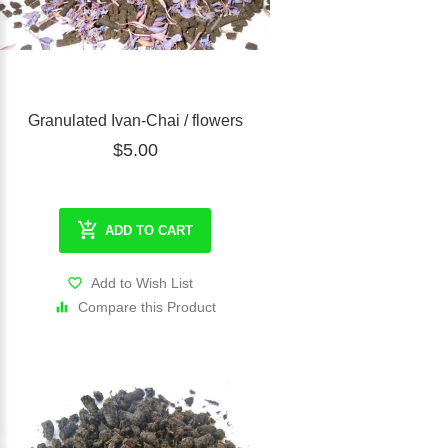
Granulated Ivan-Chai / flowers
$5.00
ADD TO CART
Add to Wish List
Compare this Product