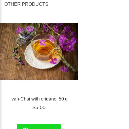
OTHER PRODUCTS
Ivan-Chai with origano, 50 g
$5.00