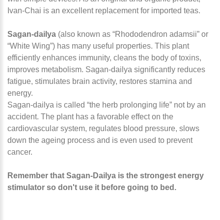
Ivan-Chai is an excellent replacement for imported teas.
Sagan-dailya
(also known as “Rhododendron adamsii” or
“White Wing”) has many useful properties. This plant
efficiently enhances immunity, cleans the body of toxins,
improves metabolism. Sagan-dailya significantly reduces
fatigue, stimulates brain activity, restores stamina and
energy.
Sagan-dailya is called “the herb prolonging life” not by an
accident. The plant has a favorable effect on the
cardiovascular system, regulates blood pressure, slows
down the ageing process and is even used to prevent
cancer.
Remember that Sagan-Dailya is the strongest energy
stimulator so don't use it before going to bed.