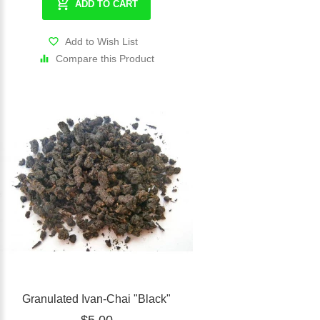
ADD TO CART
Add to Wish List
Compare this Product
Granulated Ivan-Chai "Black"