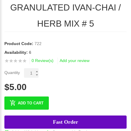
GRANULATED IVAN-CHAI /
HERB MIX # 5
Product Code:
722
Availability:
6
0 Review(s)
Add your review
Quantity
$5.00
ADD TO CART
Fast Order