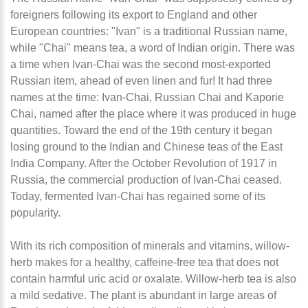
foreigners following its export to England and other
European countries: "Ivan" is a traditional Russian name,
while "Chai" means tea, a word of Indian origin. There was
a time when Ivan-Chai was the second most-exported
Russian item, ahead of even linen and fur! It had three
names at the time: Ivan-Chai, Russian Chai and Kaporie
Chai, named after the place where it was produced in huge
quantities. Toward the end of the 19th century it began
losing ground to the Indian and Chinese teas of the East
India Company. After the October Revolution of 1917 in
Russia, the commercial production of Ivan-Chai ceased.
Today, fermented Ivan-Chai has regained some of its
popularity.
With its rich composition of minerals and vitamins, willow-
herb makes for a healthy, caffeine-free tea that does not
contain harmful uric acid or oxalate. Willow-herb tea is also
a mild sedative. The plant is abundant in large areas of