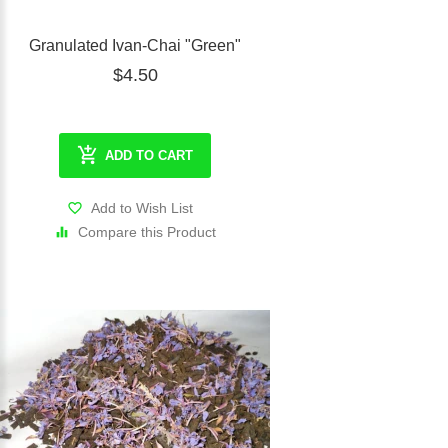
Granulated Ivan-Chai "Green"
$4.50
ADD TO CART
Add to Wish List
Compare this Product