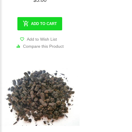
$5.00
ADD TO CART
Add to Wish List
Compare this Product