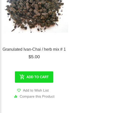
Granulated Ivan-Chai / herb mix # 1
$5.00
ADD TO CART
Add to Wish List
Compare this Product