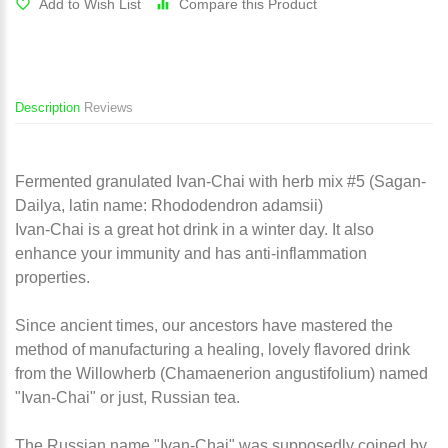
Add to Wish List
Compare this Product
Description
Reviews
Fermented granulated Ivan-Chai with herb mix #5 (Sagan-
Dailya, latin name: Rhododendron adamsii)
Ivan-Chai is a great hot drink in a winter day. It also
enhance your immunity and has anti-inflammation
properties.
Since ancient times, our ancestors have mastered the
method of manufacturing a healing, lovely flavored drink
from the Willowherb (Chamaenerion angustifolium) named
"Ivan-Chai" or just, Russian tea.
The Russian name "Ivan-Chai" was supposedly coined by