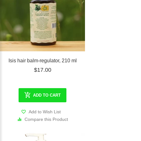
Isis hair balm-regulator, 210 ml
$17.00
ADD TO CART
Add to Wish List
Compare this Product