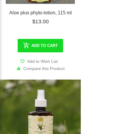
Aloe plus phyto-lotion, 115 ml
$13.00
ADD TO CART
Add to Wish List
Compare this Product