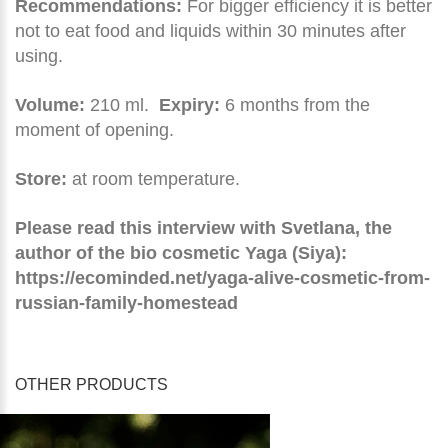
Recommendations:
For bigger efficiency it is better
not to eat food and liquids within 30 minutes after
using.
Volume:
210 ml.
Expiry:
6 months from the
moment of opening.
Store:
at room temperature.
Please read this interview with Svetlana, the
author of the bio cosmetic Yaga (Siya):
https://ecominded.net/yaga-alive-cosmetic-from-
russian-family-homestead
OTHER PRODUCTS