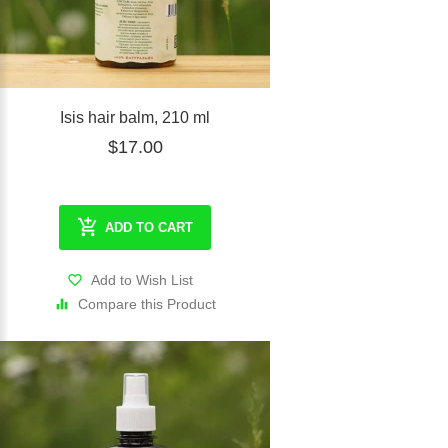
Isis hair balm, 210 ml
$17.00
ADD TO CART
Add to Wish List
Compare this Product