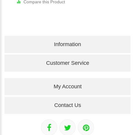
Compare this Product
Information
Customer Service
My Account
Contact Us