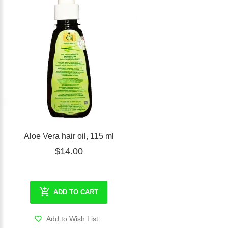
Aloe Vera hair oil, 115 ml
$14.00
ADD TO CART
Add to Wish List