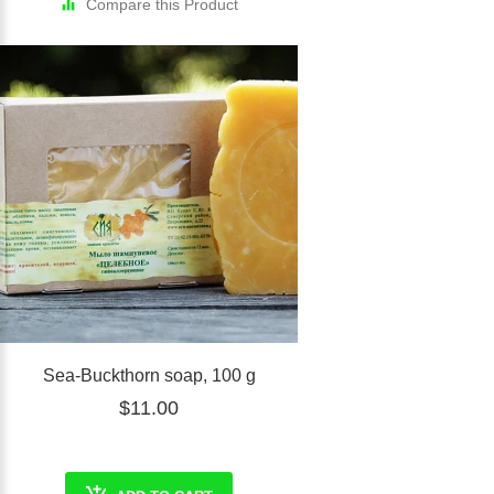
Compare this Product
Sea-Buckthorn soap, 100 g
$11.00