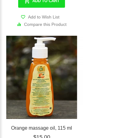
ADD TO CART
Add to Wish List
Compare this Product
Orange massage oil, 115 ml
$15.00