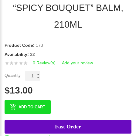
“SPICY BOUQUET” BALM,
210ML
Product Code:
173
Availability:
22
0 Review(s)
Add your review
Quantity
$13.00
ADD TO CART
Fast Order