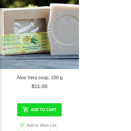
Aloe Vera soap, 100 g
$11.00
ADD TO CART
Add to Wish List