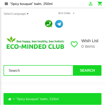
“Spicy bouquet” balm, 250ml
$US Dollar
Select Language
▼
Wish List
0 items
SEARCH
“Spicy bouquet” balm, 210ml