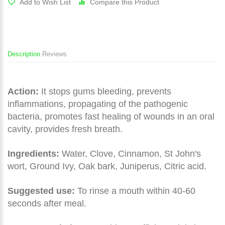
Add to Wish List
Compare this Product
Description
Reviews
Action:
It stops gums bleeding, prevents
inflammations, propagating of the pathogenic
bacteria, promotes fast healing of wounds in an oral
cavity, provides fresh breath.
Ingredients:
Water, Clove, Cinnamon, St John's
wort, Ground Ivy, Oak bark, Juniperus, Citric acid.
Suggested use:
To rinse a mouth within 40-60
seconds after meal.