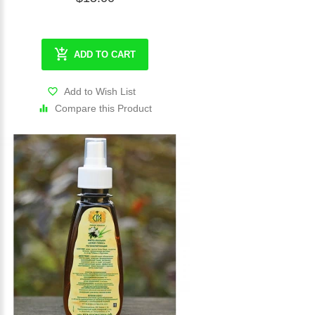
ADD TO CART
Add to Wish List
Compare this Product