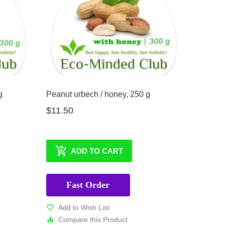
g
Peanut urbech / honey, 250 g
$11.50
ADD TO CART
Fast Order
Add to Wish List
Compare this Product