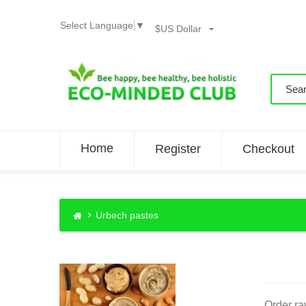
Select Language
▼
$US Dollar
Home
Register
Checkout
Urbech pastes
Order ra