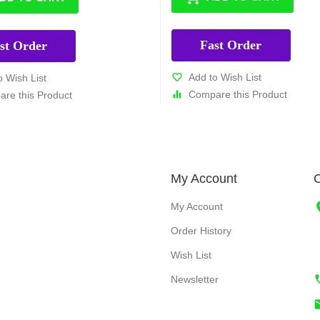
Fast Order
st Order
Add to Wish List
o Wish List
Compare this Product
re this Product
My Account
C
My Account
Order History
Wish List
Newsletter