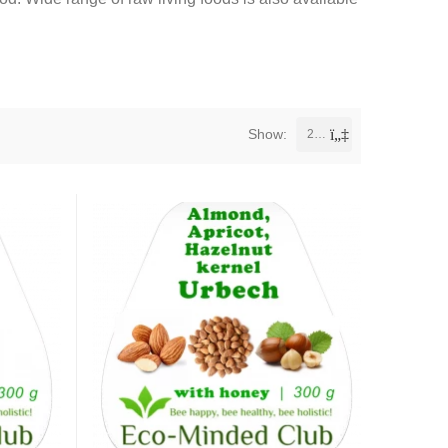
Show:
24