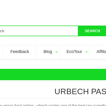
SEARCH
Feedback
Blog
EcoTour
Affil
URBECH PA
w vegan food online: urbech pastes one of the best raw superfoo