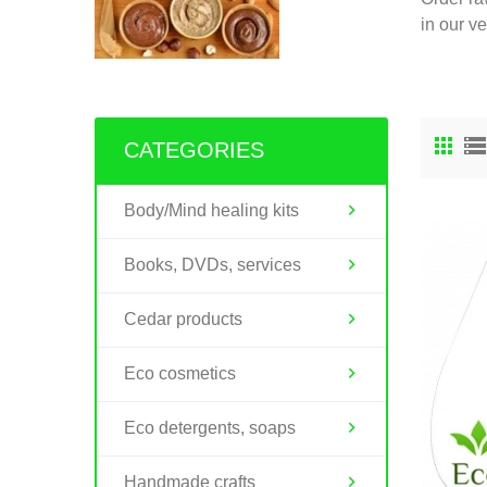
in our v
CATEGORIES
Body/Mind healing kits
Books, DVDs, services
Cedar products
Eco cosmetics
Eco detergents, soaps
Handmade crafts