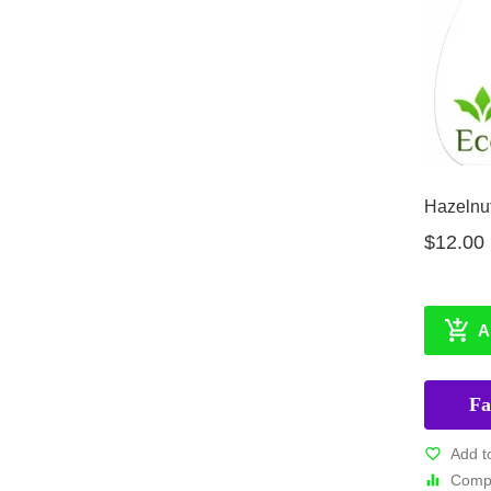
Hazelnut
$12.00
A
Fa
Add t
Compa