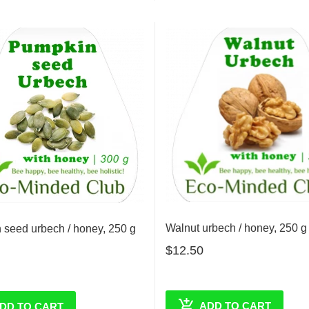
Walnut urbech / honey, 250 g
seed urbech / honey, 250 g
$12.50
ADD TO CART
DD TO CART