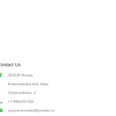
ontact Us
353230 Russia
Krasnodarskiy krai, ilskiy,
Ordzhonikidze, 4
+7 9965357263
yuriy.ecominded@yandex.ru