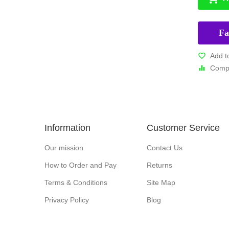
Fa
Add t
Compa
Information
Customer Service
Our mission
Contact Us
How to Order and Pay
Returns
Terms & Conditions
Site Map
Privacy Policy
Blog