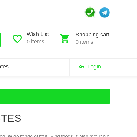
Wish List
Shopping cart
0 items
0 items
iates
Login
STES
d. Wide range of raw living foods is also available