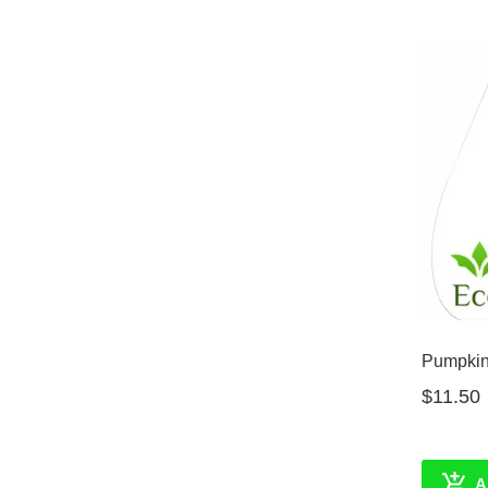
Pumpkin 
$11.50
A