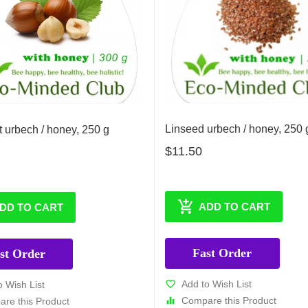
Linseed urbech / honey, 250 
 urbech / honey, 250 g
$11.50
ADD TO CART
DD TO CART
Fast Order
st Order
Add to Wish List
o Wish List
Compare this Product
re this Product