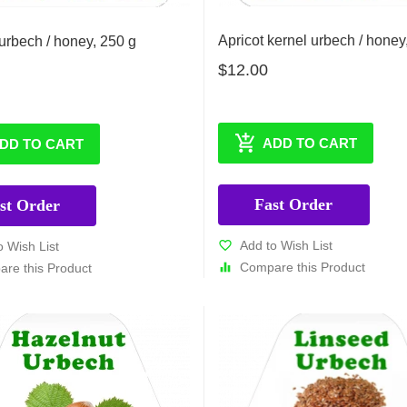
Apricot kernel urbech / honey
rbech / honey, 250 g
$12.00
ADD TO CART
DD TO CART
Fast Order
st Order
Add to Wish List
o Wish List
Compare this Product
re this Product