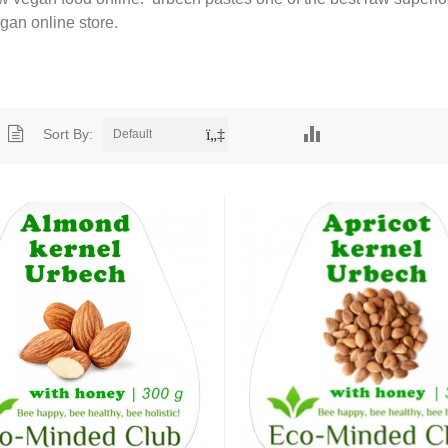
egan online store.
Sort By:
Default