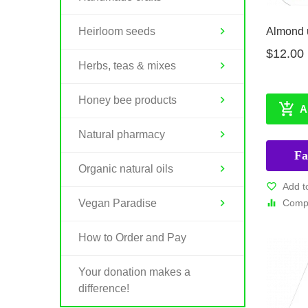
Almond u
Heirloom seeds
$12.00
Herbs, teas & mixes
Honey bee products
A
Natural pharmacy
Fa
Organic natural oils
Add t
Compa
Vegan Paradise
How to Order and Pay
Your donation makes a
difference!