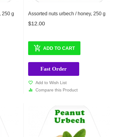
, 250 g
Assorted nuts urbech / honey, 250 g
$12.00
ADD TO CART
Fast Order
Add to Wish List
Compare this Product