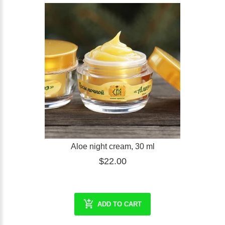
Aloe night cream, 30 ml
$22.00
ADD TO CART