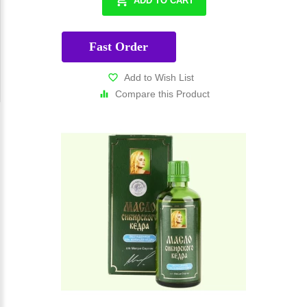
ADD TO CART
Fast Order
Add to Wish List
Compare this Product