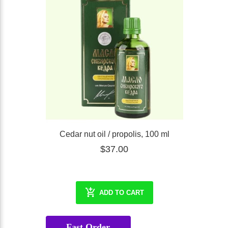
Cedar nut oil / propolis, 100 ml
$37.00
ADD TO CART
Fast Order