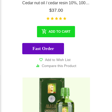
Cedar nut oil / cedar resin 10%, 100 ml
$37.00
ADD TO CART
Fast Order
Add to Wish List
Compare this Product