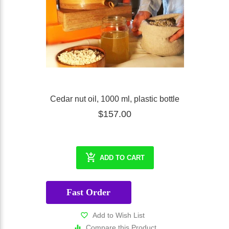
Cedar nut oil, 1000 ml, plastic bottle
$157.00
ADD TO CART
Fast Order
Add to Wish List
Compare this Product