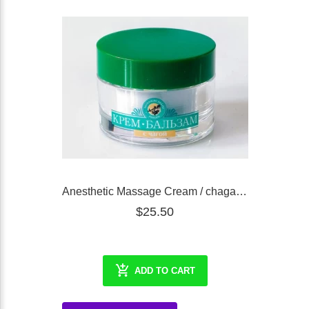
Anesthetic Massage Cream / chaga (RCoR), 30 ml
$25.50
ADD TO CART