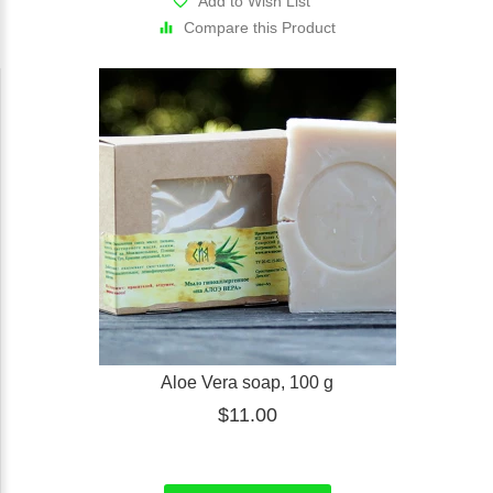
Add to Wish List
Compare this Product
Aloe Vera soap, 100 g
$11.00