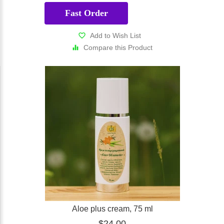
Fast Order
Add to Wish List
Compare this Product
Aloe plus cream, 75 ml
$24.00