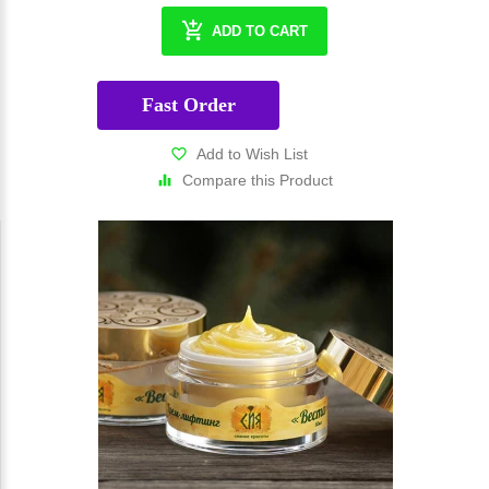
ADD TO CART
Fast Order
Add to Wish List
Compare this Product