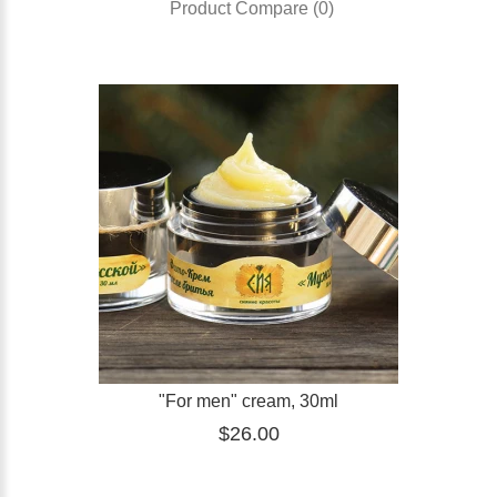
Product Compare (0)
"For men" cream, 30ml
$26.00