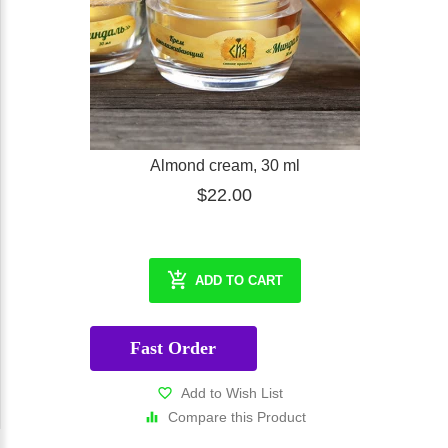
Almond cream, 30 ml
$22.00
ADD TO CART
Fast Order
Add to Wish List
Compare this Product