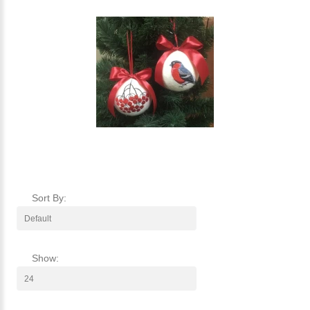
Sort By:
Show: