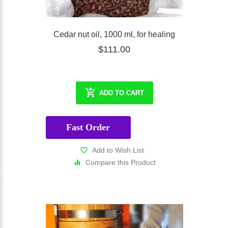
Cedar nut oil, 1000 ml, for healing
$111.00
ADD TO CART
Fast Order
Add to Wish List
Compare this Product