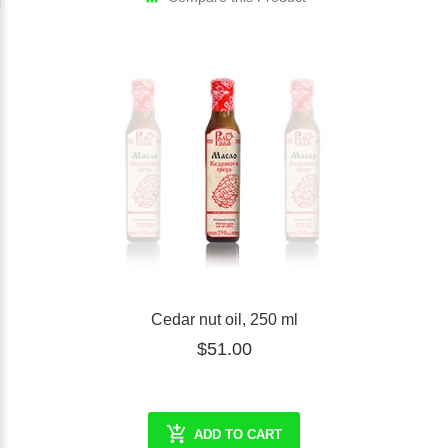
Cedar nut oil, 250 ml
$51.00
ADD TO CART