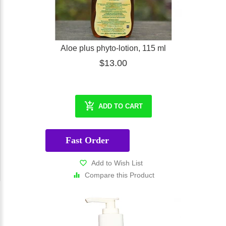
Aloe plus phyto-lotion, 115 ml
$13.00
ADD TO CART
Fast Order
Add to Wish List
Compare this Product