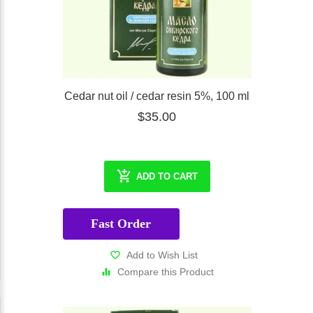
Cedar nut oil / cedar resin 5%, 100 ml
$35.00
ADD TO CART
Fast Order
Add to Wish List
Compare this Product