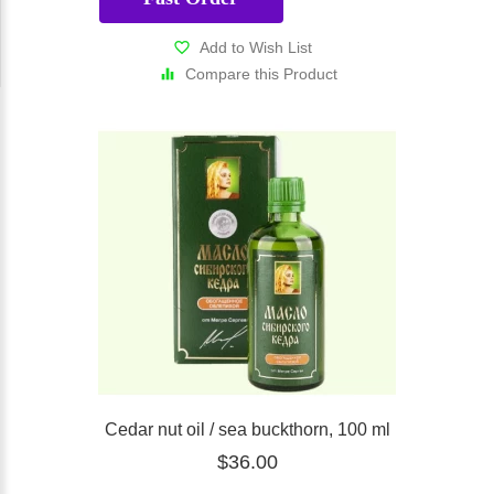
Add to Wish List
Compare this Product
Cedar nut oil / sea buckthorn, 100 ml
$36.00