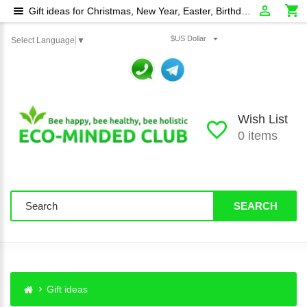
Gift ideas for Christmas, New Year, Easter, Birthday, Wedding Day etc
$US Dollar
Select Language
▼
Wish List
0 items
SEARCH
Gift ideas