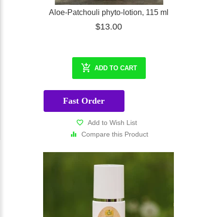
Aloe-Patchouli phyto-lotion, 115 ml
$13.00
ADD TO CART
Fast Order
Add to Wish List
Compare this Product