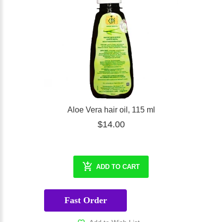
Aloe Vera hair oil, 115 ml
$14.00
ADD TO CART
Fast Order