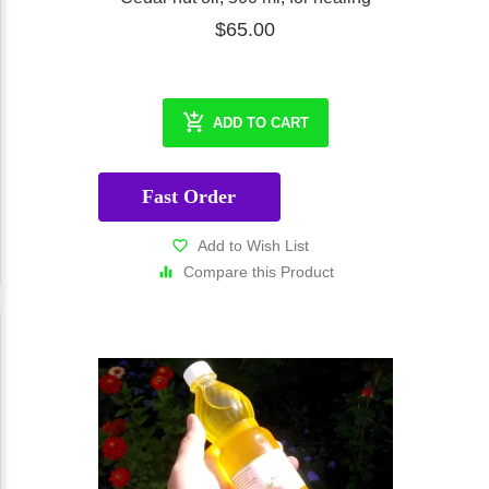
$65.00
ADD TO CART
Fast Order
Add to Wish List
Compare this Product