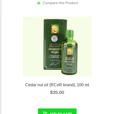
Compare this Product
Cedar nut oil (RCoR brand), 100 ml
$35.00