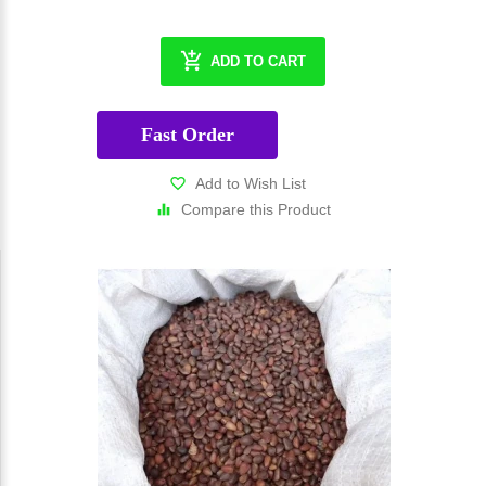
ADD TO CART
Fast Order
Add to Wish List
Compare this Product