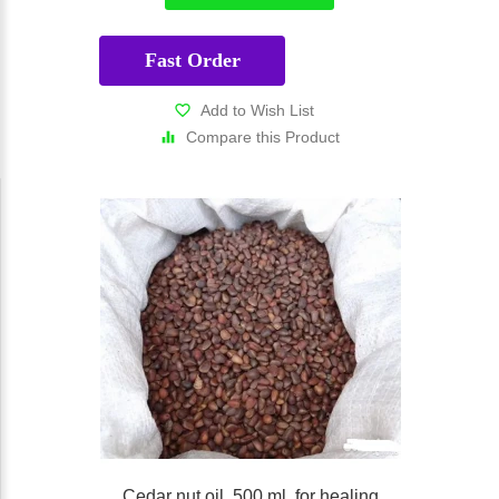
Fast Order
Add to Wish List
Compare this Product
Cedar nut oil, 500 ml, for healing