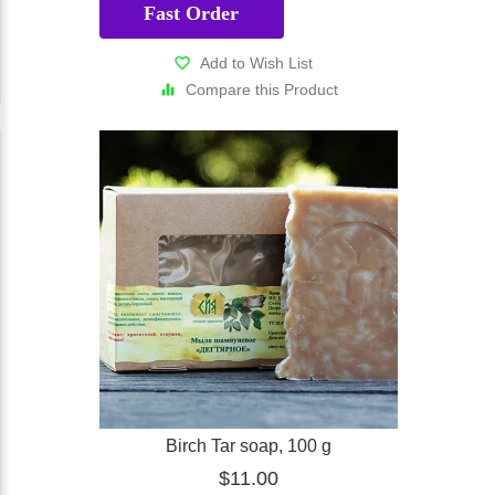
Fast Order
Add to Wish List
Compare this Product
Birch Tar soap, 100 g
$11.00