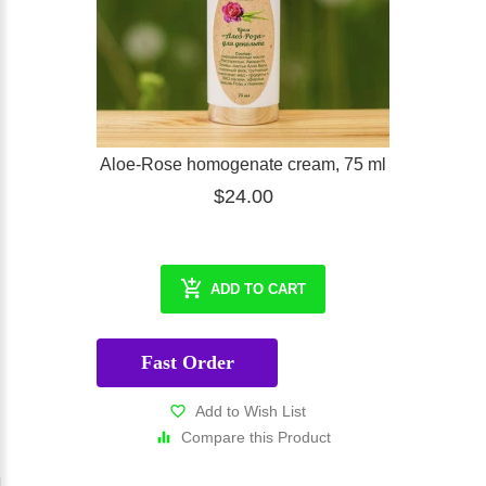
Aloe-Rose homogenate cream, 75 ml
$24.00
ADD TO CART
Fast Order
Add to Wish List
Compare this Product