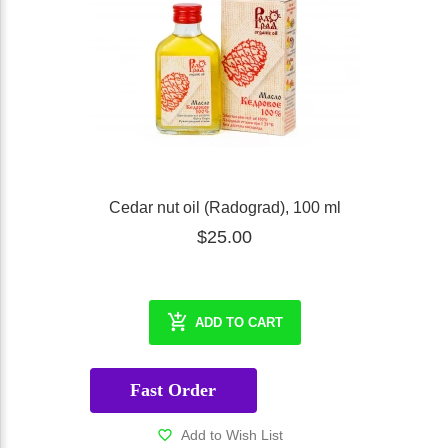
Cedar nut oil (Radograd), 100 ml
$25.00
ADD TO CART
Fast Order
Add to Wish List