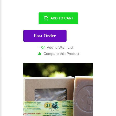
ADD TO CART
Fast Order
Add to Wish List
Compare this Product