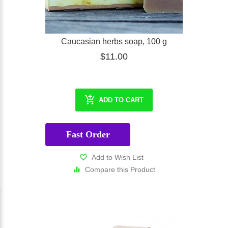
Caucasian herbs soap, 100 g
$11.00
ADD TO CART
Fast Order
Add to Wish List
Compare this Product