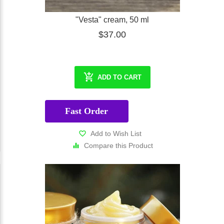
"Vesta" cream, 50 ml
$37.00
ADD TO CART
Fast Order
Add to Wish List
Compare this Product