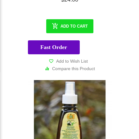
ADD TO CART
Fast Order
Add to Wish List
Compare this Product