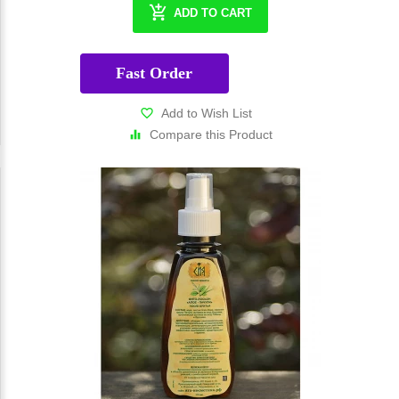
ADD TO CART
Fast Order
Add to Wish List
Compare this Product