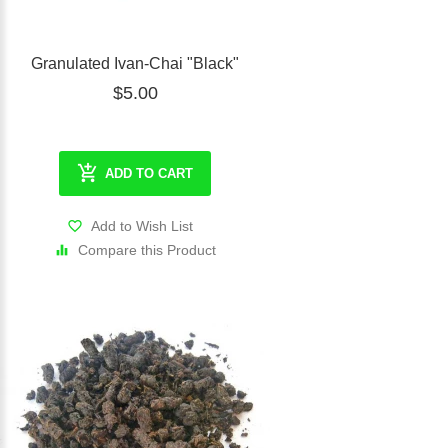
Granulated Ivan-Chai "Black"
$5.00
ADD TO CART
Add to Wish List
Compare this Product