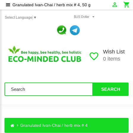
Granulated Ivan-Chai / herb mix # 4, 50 g
$US Dollar
Select Language
▼
Wish List
0 items
SEARCH
Granulated Ivan-Chai / herb mix # 4