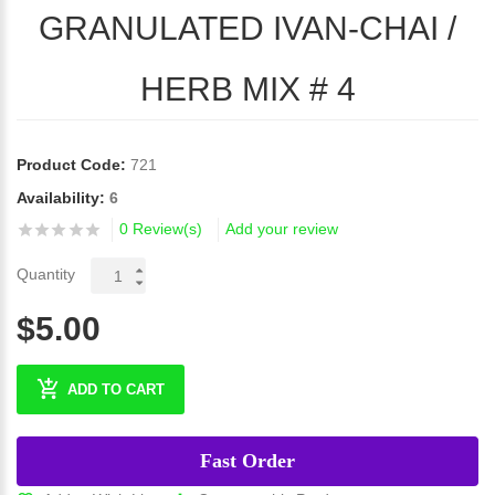
GRANULATED IVAN-CHAI /
HERB MIX # 4
Product Code:
721
Availability:
6
0 Review(s)
Add your review
Quantity
$5.00
ADD TO CART
Fast Order