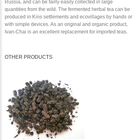
Russia, and can be fairly easily collected in large
quantities from the wild. The fermented herbal tea can be
produced in Kins settlements and ecovillages by hands or
with simple devices. As an original and organic product,
Ivan-Chai is an excellent replacement for imported teas.
OTHER PRODUCTS