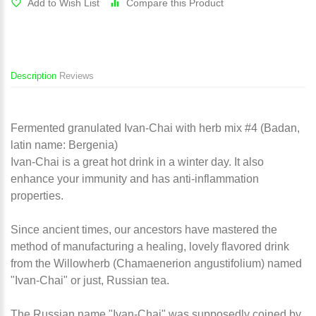
Add to Wish List
Compare this Product
Description
Reviews
Fermented granulated Ivan-Chai with herb mix #4 (Badan,
latin name: Bergenia)
Ivan-Chai is a great hot drink in a winter day. It also
enhance your immunity and has anti-inflammation
properties.
Since ancient times, our ancestors have mastered the
method of manufacturing a healing, lovely flavored drink
from the Willowherb (Chamaenerion angustifolium) named
"Ivan-Chai" or just, Russian tea.
The Russian name "Ivan-Chai" was supposedly coined by