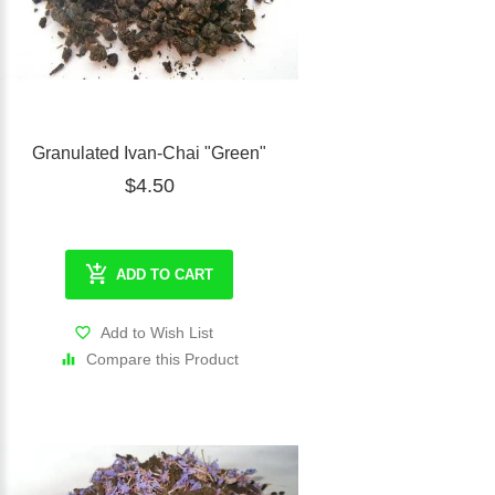
Granulated Ivan-Chai "Green"
$4.50
ADD TO CART
Add to Wish List
Compare this Product