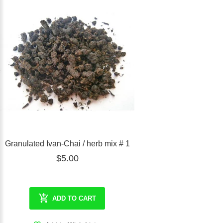
Granulated Ivan-Chai / herb mix # 1
$5.00
ADD TO CART