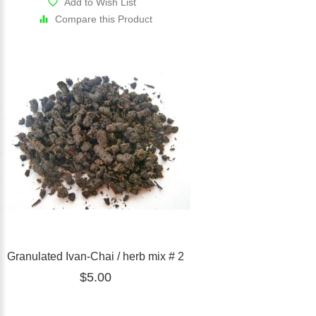
Add to Wish List
Compare this Product
Granulated Ivan-Chai / herb mix # 2
$5.00