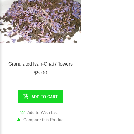
Granulated Ivan-Chai / flowers
$5.00
ADD TO CART
Add to Wish List
Compare this Product