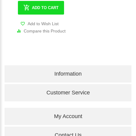
ADD TO CART
Add to Wish List
Compare this Product
Information
Customer Service
My Account
Contact Us