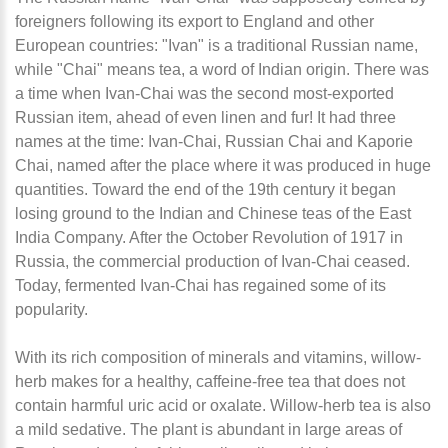
foreigners following its export to England and other
European countries: "Ivan" is a traditional Russian name,
while "Chai" means tea, a word of Indian origin. There was
a time when Ivan-Chai was the second most-exported
Russian item, ahead of even linen and fur! It had three
names at the time: Ivan-Chai, Russian Chai and Kaporie
Chai, named after the place where it was produced in huge
quantities. Toward the end of the 19th century it began
losing ground to the Indian and Chinese teas of the East
India Company. After the October Revolution of 1917 in
Russia, the commercial production of Ivan-Chai ceased.
Today, fermented Ivan-Chai has regained some of its
popularity.
With its rich composition of minerals and vitamins, willow-
herb makes for a healthy, caffeine-free tea that does not
contain harmful uric acid or oxalate. Willow-herb tea is also
a mild sedative. The plant is abundant in large areas of