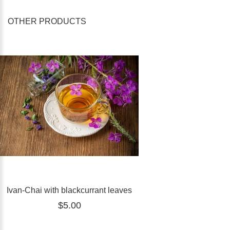
OTHER PRODUCTS
Ivan-Chai with blackcurrant leaves
$5.00