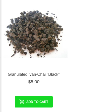
Granulated Ivan-Chai "Black"
$5.00
ADD TO CART