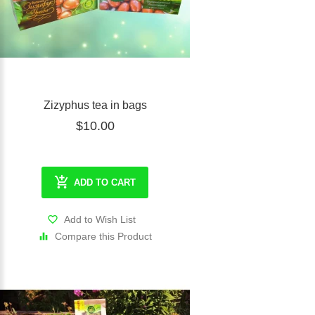
Zizyphus tea in bags
$10.00
ADD TO CART
Add to Wish List
Compare this Product