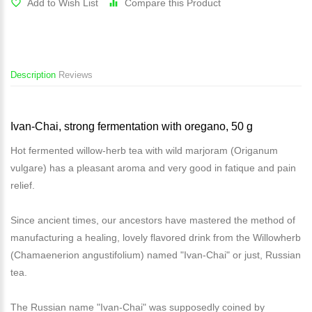
Add to Wish List
Compare this Product
Description
Reviews
Ivan-Chai, strong fermentation with oregano, 50 g
Hot fermented willow-herb tea with wild marjoram (Origanum
vulgare) has a pleasant aroma and very good in fatique and pain
relief.
Since ancient times, our ancestors have mastered the method of
manufacturing a healing, lovely flavored drink from the Willowherb
(Chamaenerion angustifolium) named "Ivan-Chai" or just, Russian
tea.
The Russian name "Ivan-Chai" was supposedly coined by