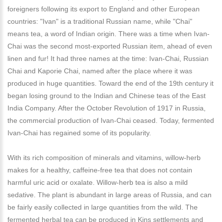
foreigners following its export to England and other European
countries: "Ivan" is a traditional Russian name, while "Chai"
means tea, a word of Indian origin. There was a time when Ivan-
Chai was the second most-exported Russian item, ahead of even
linen and fur! It had three names at the time: Ivan-Chai, Russian
Chai and Kaporie Chai, named after the place where it was
produced in huge quantities. Toward the end of the 19th century it
began losing ground to the Indian and Chinese teas of the East
India Company. After the October Revolution of 1917 in Russia,
the commercial production of Ivan-Chai ceased. Today, fermented
Ivan-Chai has regained some of its popularity.
With its rich composition of minerals and vitamins, willow-herb
makes for a healthy, caffeine-free tea that does not contain
harmful uric acid or oxalate. Willow-herb tea is also a mild
sedative. The plant is abundant in large areas of Russia, and can
be fairly easily collected in large quantities from the wild. The
fermented herbal tea can be produced in Kins settlements and