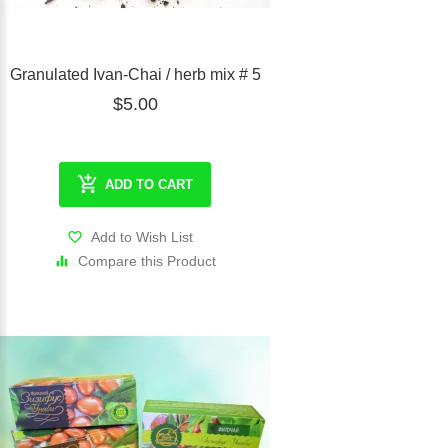
Granulated Ivan-Chai / herb mix # 5
$5.00
ADD TO CART
Add to Wish List
Compare this Product