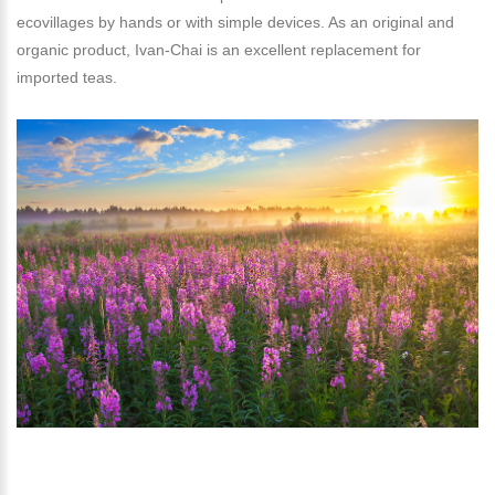
ecovillages by hands or with simple devices. As an original and
organic product, Ivan-Chai is an excellent replacement for
imported teas.