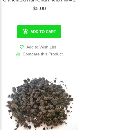
$5.00
ADD TO CART
Add to Wish List
Compare this Product