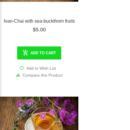
Ivan-Chai with sea-buckthorn fruits
$5.00
ADD TO CART
Add to Wish List
Compare this Product