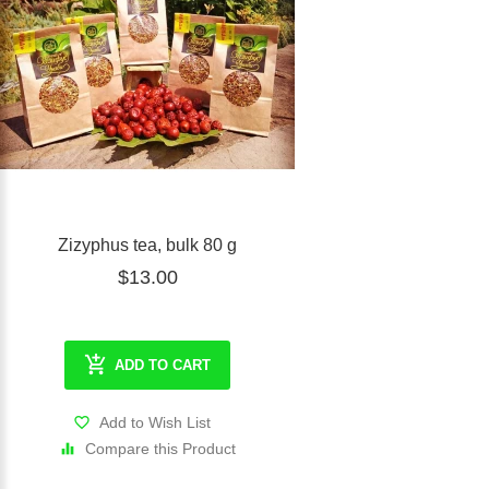
Zizyphus tea, bulk 80 g
$13.00
ADD TO CART
Add to Wish List
Compare this Product