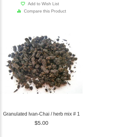
Add to Wish List
Compare this Product
Granulated Ivan-Chai / herb mix # 1
$5.00