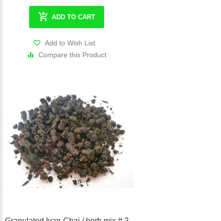
ADD TO CART
Add to Wish List
Compare this Product
Granulated Ivan-Chai / herb mix # 2