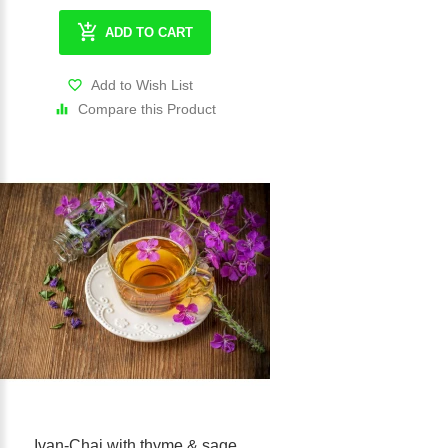
ADD TO CART
Add to Wish List
Compare this Product
Ivan-Chai with thyme & sage