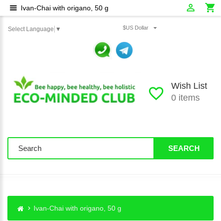
Ivan-Chai with origano, 50 g
$US Dollar
Select Language
▼
Wish List
0 items
SEARCH
Ivan-Chai with origano, 50 g