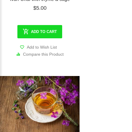
$5.00
ADD TO CART
Add to Wish List
Compare this Product