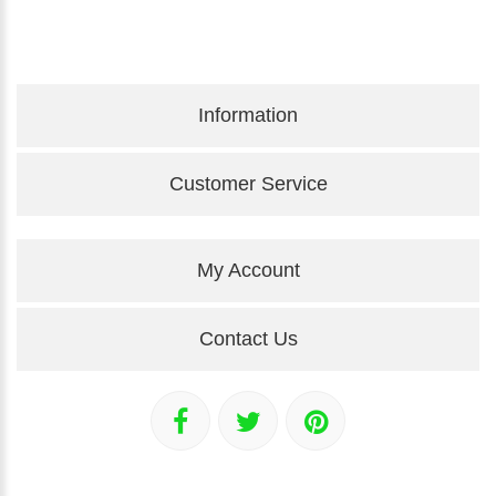
Information
Customer Service
My Account
Contact Us