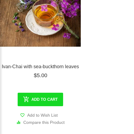
Ivan-Chai with sea-buckthorn leaves
$5.00
ADD TO CART
Add to Wish List
Compare this Product