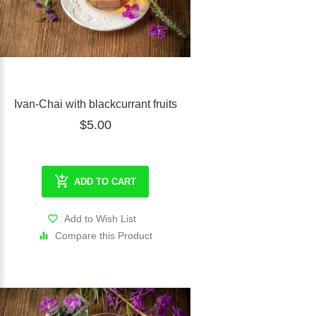
Ivan-Chai with blackcurrant fruits
$5.00
ADD TO CART
Add to Wish List
Compare this Product