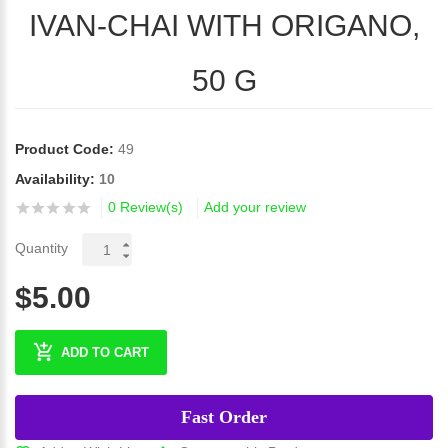
IVAN-CHAI WITH ORIGANO,
50 G
Product Code:
49
Availability:
10
0 Review(s)
Add your review
Quantity
$5.00
ADD TO CART
Fast Order