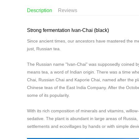
Description
Reviews
Strong fermentation Ivan-Chai (black)
Since ancient times, our ancestors have mastered the me
just, Russian tea.
The Russian name "Ivan-Chai" was supposedly coined by fo
means tea, a word of Indian origin. There was a time wh
Chai, Russian Chai and Kaporie Chai, named after the pla
Chinese teas of the East India Company. After the Octob
some of its popularity.
With its rich composition of minerals and vitamins, willow
sedative. The plant is abundant in large areas of Russia, 
settlements and ecovillages by hands or with simple devic