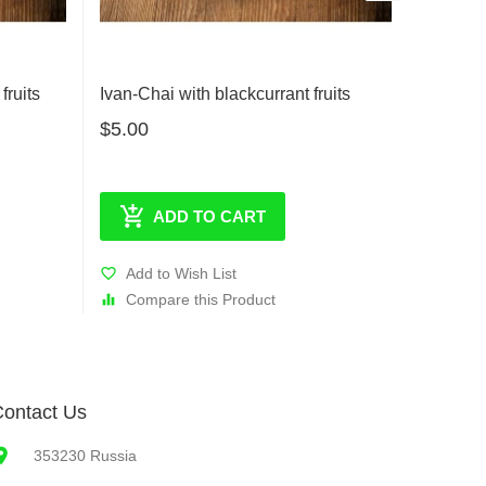
fruits
Ivan-Chai with blackcurrant fruits
Ivan-Ch
$5.00
$5.00
ADD TO CART
Add to Wish List
Add t
Compare this Product
Comp
ontact Us
353230 Russia