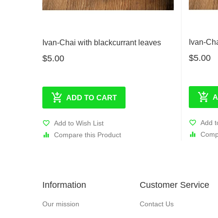
Ivan-Ch
Ivan-Chai with blackcurrant leaves
$5.00
$5.00
A
ADD TO CART
Add t
Add to Wish List
Compa
Compare this Product
Information
Customer Service
Our mission
Contact Us