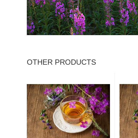
OTHER PRODUCTS