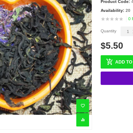
Product Code:
Availability:
20
0 
Quantity
$5.50
ADD TO