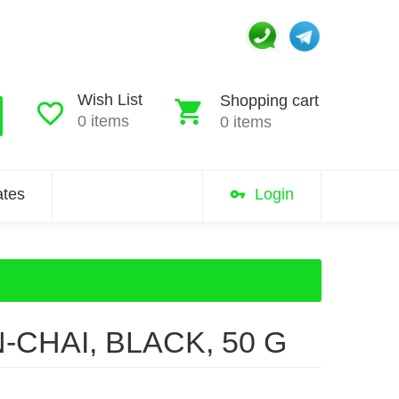
Wish List
Shopping cart
0 items
0 items
iates
Login
N-CHAI, BLACK, 50 G