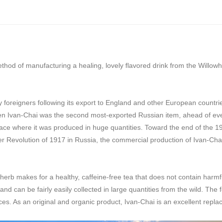
thod of manufacturing a healing, lovely flavored drink from the Willo
reigners following its export to England and other European countries:
en Ivan-Chai was the second most-exported Russian item, ahead of even 
ce where it was produced in huge quantities. Toward the end of the 19t
er Revolution of 1917 in Russia, the commercial production of Ivan-Ch
-herb makes for a healthy, caffeine-free tea that does not contain harmfu
and can be fairly easily collected in large quantities from the wild. Th
es. As an original and organic product, Ivan-Chai is an excellent repla