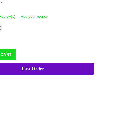
48
Review(s)
Add your review
 CART
Fast Order