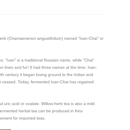
wherb (Chamaenerion angustifolium) named "Ivan-Chai" or
 "Ivan" is a traditional Russian name, while "Chai"
linen and fur! It had three names at the time: Ivan-
h century it began losing ground to the Indian and
ai ceased. Today, fermented Ivan-Chai has regained
l uric acid or oxalate. Willow-herb tea is also a mild
e fermented herbal tea can be produced in Kins
cement for imported teas.