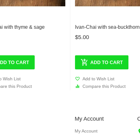
ai with thyme & sage
Ivan-Chai with sea-buckthorn 
$5.00
DD TO CART
ADD TO CART
o Wish List
Add to Wish List
re this Product
Compare this Product
My Account
C
My Account