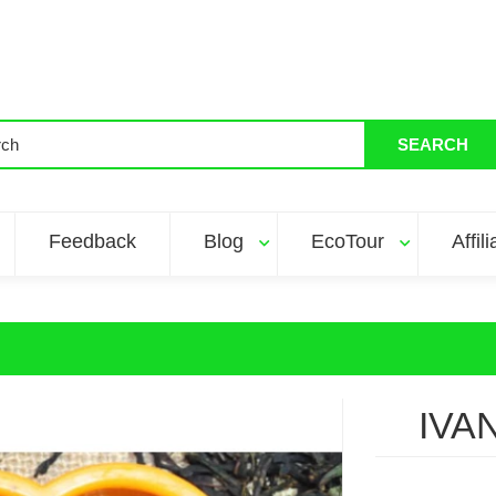
SEARCH
Feedback
Blog
EcoTour
Affil
IVA