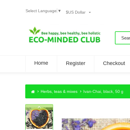
Select Language
▼
$US Dollar
Home
Register
Checkout
Herbs, teas & mixes
Ivan-Chai, black, 50 g