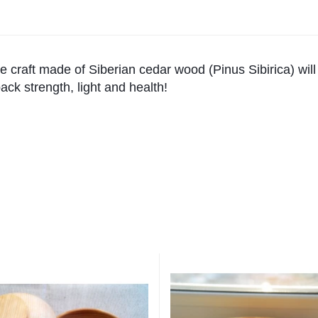
 craft made of Siberian cedar wood (Pinus Sibirica) will
ack strength, light and health!