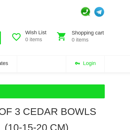
Wish List
Shopping cart
0 items
0 items
iates
Login
 OF 3 CEDAR BOWLS
(10-15-20 CM)