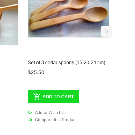
Set of 3 cedar spoons (15-20-24 cm)
Small c
$25.50
$7.50
ADD TO CART
Add to Wish List
Add t
Compare this Product
Comp