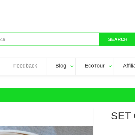
SEARCH
Feedback
Blog
EcoTour
Affil
SET