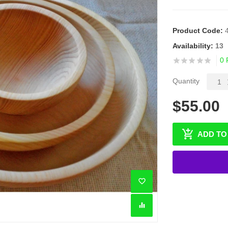
Product Code:
Availability:
13
0 
Quantity
$55.00
ADD TO