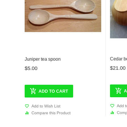
Cedar b
Juniper tea spoon
$21.00
$5.00
A
ADD TO CART
Add t
Add to Wish List
Compa
Compare this Product