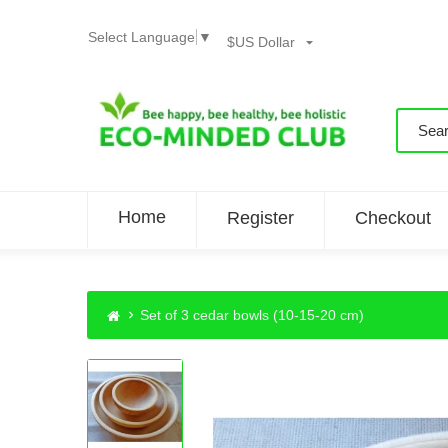
Select Language
▼
$US Dollar
Home
Register
Checkout
Set of 3 cedar bowls (10-15-20 cm)