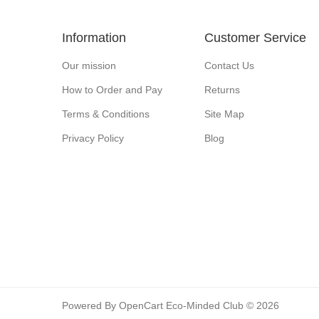
Information
Customer Service
Our mission
Contact Us
How to Order and Pay
Returns
Terms & Conditions
Site Map
Privacy Policy
Blog
Powered By
OpenCart
Eco-Minded Club © 2026