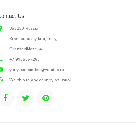
ontact Us
353230 Russia
Krasnodarskiy krai, ilskiy,
Ordzhonikidze, 4
+7 9965357263
yuriy.ecominded@yandex.ru
We ship to any country as usual.