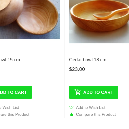
owl 15 cm
Cedar bowl 18 cm
$23.00
DD TO CART
ADD TO CART
o Wish List
Add to Wish List
re this Product
Compare this Product