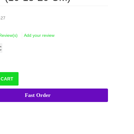
427
Review(s)
Add your review
 CART
Fast Order