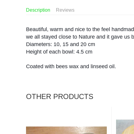
Description
Reviews
Beautiful, warm and nice to the feel handmade
we all stayed close to Nature and it gave us b
Diameters: 10, 15 and 20 cm
Height of each bowl: 4.5 cm
Coated with bees wax and linseed oil.
OTHER PRODUCTS