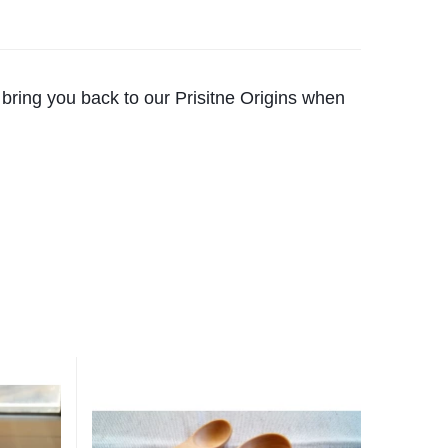
 bring you back to our Prisitne Origins when