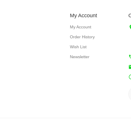
My Account
C
My Account
Order History
Wish List
Newsletter