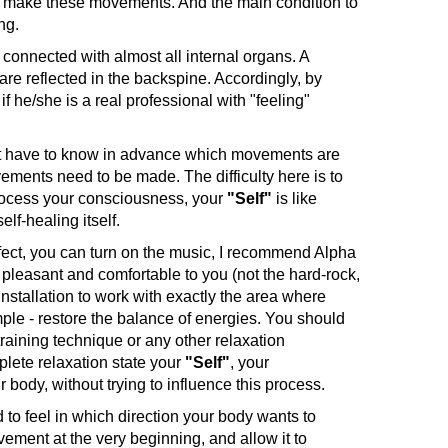
ody make these movements. And the main condition to
ing.
 connected with almost all internal organs. A
are reflected in the backspine. Accordingly, by
if he/she is a real professional with "feeling"
ot have to know in advance which movements are
movements need to be made. The difficulty here is to
rocess your consciousness, your
"Self"
is like
lf-healing itself.
fect, you can turn on the music, I recommend Alpha
pleasant and comfortable to you (not the hard-rock,
installation to work with exactly the area where
mple - restore the balance of energies. You should
raining technique or any other relaxation
plete relaxation state your
"Self"
, your
body, without trying to influence this process.
 to feel in which direction your body wants to
ovement at the very beginning, and allow it to