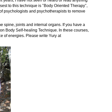
 years, I have not seen or heard or read anything
losest to this technique is "Body Oriented Therapy",
 of psychologists and psychotherapists to remove
e spine, joints and internal organs. If you have a
ups on Body Self-healing Technique. In these courses,
ce of energies. Please write Yury at