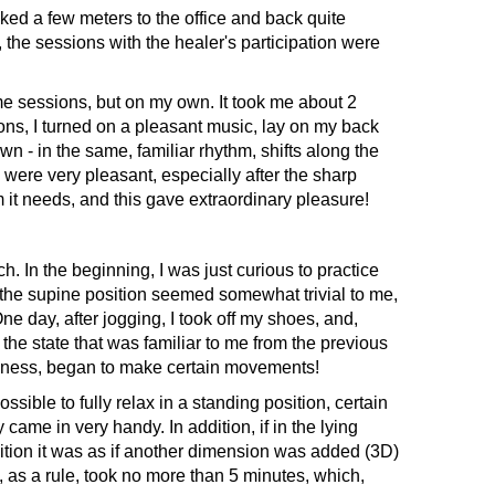
ed a few meters to the office and back quite
the sessions with the healer's participation were
e sessions, but on my own. It took me about 2
ns, I turned on a pleasant music, lay on my back
n - in the same, familiar rhythm, shifts along the
s were very pleasant, especially after the sharp
 it needs, and this gave extraordinary pleasure!
 In the beginning, I was just curious to practice
the supine position seemed somewhat trivial to me,
One day, after jogging, I took off my shoes, and,
he state that was familiar to me from the previous
ousness, began to make certain movements!
sible to fully relax in a standing position, certain
ame in very handy. In addition, if in the lying
sition it was as if another dimension was added (3D)
, as a rule, took no more than 5 minutes, which,