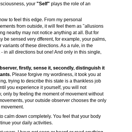
nsciousness, your
"Self"
plays the role of an
ow to feel this edge. From my personal
ents from outside, it will feel them as "allusions
g nearby may not notice anything at all. But for
y be sensed very dfferent, for example, your palms,
variants of these directions. As a rule, in the
in all directions but one! And only in this single,
rver, firstly, sense it, secondly, distinguish it
ants.
Please forgive my wordiness, it took you at
g, trying to describe this state is a thankless job
il you experience it yourself, you will not
ay, only by feeling the moment of movement without
ro-movements, your outside observer chooses the only
er movement.
 calm down completely. You feel that your body
nue your daily activities.