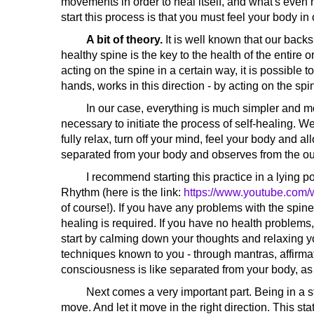
movements in order to heal itself, and what's even 
start this process is that you must feel your body i
A bit of theory.
It is well known that our backs
healthy spine is the key to the health of the entire
acting on the spine in a certain way, it is possible t
hands, works in this direction - by acting on the spi
In our case, everything is much simpler and more
necessary to initiate the process of self-healing. We
fully relax, turn off your mind, feel your body and 
separated from your body and observes from the outsi
I recommend starting this practice in a lying posi
Rhythm (here is the link:
https://www.youtube.co
of course!). If you have any problems with the spine
healing is required. If you have no health problems
start by calming down your thoughts and relaxing yo
techniques known to you - through mantras, affirmati
consciousness is like separated from your body, as 
Next comes a very important part. Being in a sta
move. And let it move in the right direction. This sta