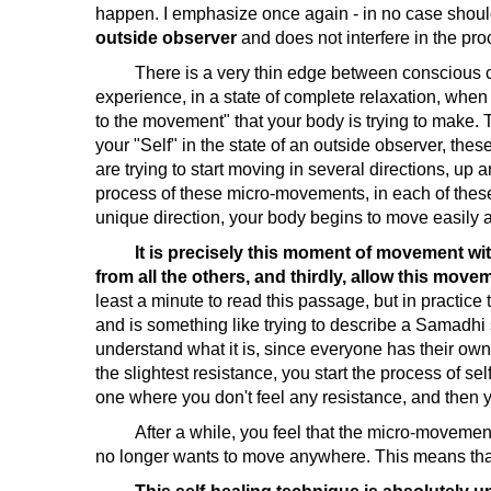
happen. I emphasize once again - in no case shoul
outside observer
and does not interfere in the pro
There is a very thin edge between conscious cont
experience, in a state of complete relaxation, whe
to the movement" that your body is trying to make. 
your "Self" in the state of an outside observer, t
are trying to start moving in several directions, up 
process of these micro-movements, in each of these d
unique direction, your body begins to move easily a
It is precisely this moment of movement with
from all the others, and thirdly, allow this mov
least a minute to read this passage, but in practice
and is something like trying to describe a Samadhi 
understand what it is, since everyone has their ow
the slightest resistance, you start the process of 
one where you don't feel any resistance, and then
After a while, you feel that the micro-movements
no longer wants to move anywhere. This means that 