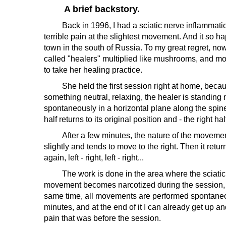
A brief backstory.
Back in 1996, I had a sciatic nerve inflammation, 
terrible pain at the slightest movement. And it so 
town in the south of Russia. To my great regret, n
called "healers" multiplied like mushrooms, and mos
to take her healing practice.
She held the first session right at home, because i
something neutral, relaxing, the healer is standing
spontaneously in a horizontal plane along the spine. 
half returns to its original position and - the right half
After a few minutes, the nature of the movements c
slightly and tends to move to the right. Then it retur
again, left - right, left - right...
The work is done in the area where the sciatic ne
movement becomes narcotized during the session, and
same time, all movements are performed spontaneous
minutes, and at the end of it I can already get up
pain that was before the session.