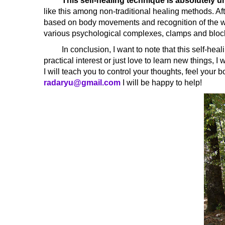
This self-healing technique is absolutely u
like this among non-traditional healing methods. Aft
based on body movements and recognition of the wis
various psychological complexes, clamps and bloc
In conclusion, I want to note that this self-healing
practical interest or just love to learn new things, 
I will teach you to control your thoughts, feel your 
radaryu@gmail.com
I will be happy to help!