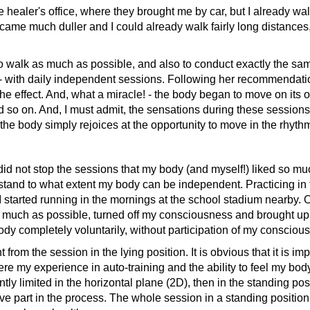
aler's office, where they brought me by car, but I already walk
me much duller and I could already walk fairly long distances, 
walk as much as possible, and also to conduct exactly the sam
- with daily independent sessions. Following her recommendatio
e effect. And, what a miracle! - the body began to move on its ow
and so on. And, I must admit, the sensations during these session
he body simply rejoices at the opportunity to move in the rhythm
not stop the sessions that my body (and myself!) liked so much.
tand to what extent my body can be independent. Practicing in 
me I started running in the mornings at the school stadium nearby. 
 much as possible, turned off my consciousness and brought up t
body completely voluntarily, without participation of my consci
the session in the lying position. It is obvious that it is impos
 my experience in auto-training and the ability to feel my body c
tly limited in the horizontal plane (2D), then in the standing po
ve part in the process. The whole session in a standing position