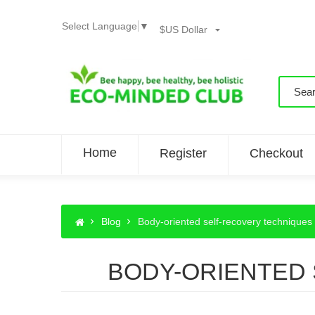
Select Language
▼
$US Dollar
Home
Register
Checkout
Blog
Body-oriented self-recovery techniques 
BODY-ORIENTED 