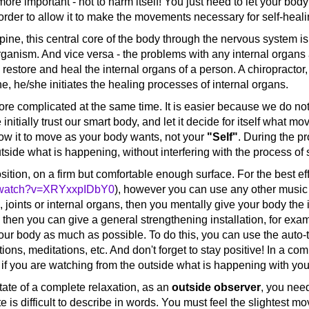
more important - not to harm itself! You just need to let your b
n order to allow it to make the movements necessary for self-heal
pine, this central core of the body through the nervous system is
 organism. And vice versa - the problems with any internal organs 
o restore and heal the internal organs of a person. A chiropractor, 
ne, he/she initiates the healing processes of internal organs.
 complicated at the same time. It is easier because we do n
 initially trust our smart body, and let it decide for itself what 
allow it to move as your body wants, not your
"Self"
. During the p
de what is happening, without interfering with the process of se
tion, on a firm but comfortable enough surface. For the best ef
m/watch?v=XRYxxpIDbY0
), however you can use any other music 
, joints or internal organs, then you mentally give your body the 
, then you can give a general strengthening installation, for exa
ur body as much as possible. To do this, you can use the auto-t
ons, meditations, etc. And don't forget to stay positive! In a com
if you are watching from the outside what is happening with your 
te of a complete relaxation, as an
outside observer
, you need
te is difficult to describe in words. You must feel the slightest m