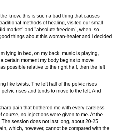
he know, this is such a bad thing that causes
aditional methods of healing, visited our small
"wild market" and "absolute freedom", when so-
f good things about this woman-healer and I decided
am lying in bed, on my back, music is playing,
d at a certain moment my body begins to move
 possible relative to the right half, then the left
ke twists. The left half of the pelvic rises
e pelvic rises and tends to move to the left. And
harp pain that bothered me with every careless
 course, no injections were given to me. At the
 The session does not last long, about 20-25
pain, which, however, cannot be compared with the