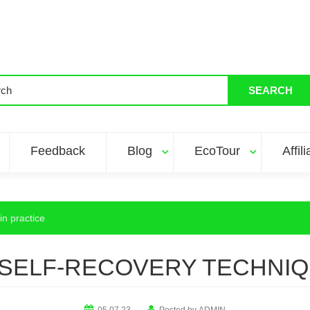
SEARCH
Feedback
Blog
EcoTour
Affil
in practice
SELF-RECOVERY TECHNIQ
05.07.23
Posted by
ADMIN