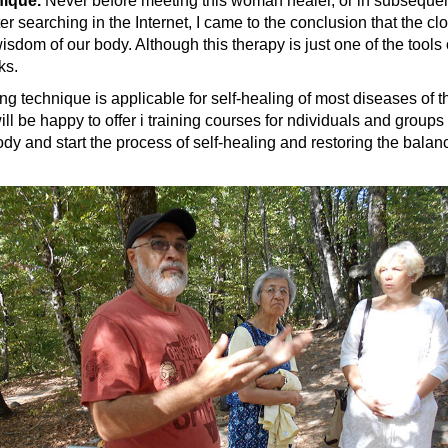
nique.
Never before meeting this woman healer, or in subsequent
er searching in the Internet, I came to the conclusion that the c
dom of our body. Although this therapy is just one of the tools
ks.
 technique is applicable for self-healing of most diseases of th
I will be happy to offer i training courses for ndividuals and gro
body and start the process of self-healing and restoring the balan