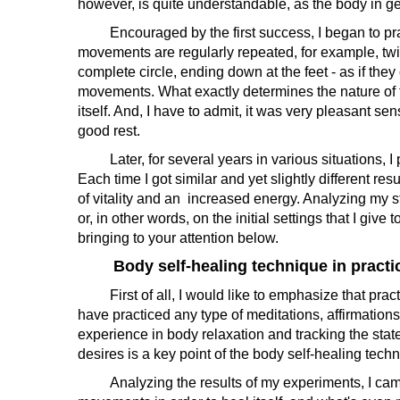
however, is quite understandable, as the body in g
Encouraged by the first success, I began to practi
movements are regularly repeated, for example, twis
complete circle, ending down at the feet - as if th
movements. What exactly determines the nature of 
itself. And, I have to admit, it was very pleasant sen
good rest.
Later, for several years in various situations, I p
Each time I got similar and yet slightly different re
of vitality and an increased energy. Analyzing my 
or, in other words, on the initial settings that I giv
bringing to your attention below.
Body self-healing technique in practi
First of all, I would like to emphasize that pract
have practiced any type of meditations, affirmation
experience in body relaxation and tracking the state 
desires is a key point of the body self-healing tech
Analyzing the results of my experiments, I came to