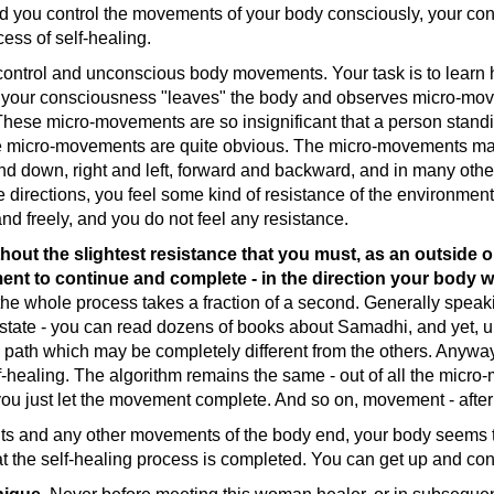
d you control the movements of your body consciously, your co
cess of self-healing.
rol and unconscious body movements. Your task is to learn h
n your consciousness "leaves" the body and observes micro-movem
These micro-movements are so insignificant that a person standin
hese micro-movements are quite obvious. The micro-movements ma
and down, right and left, forward and backward, and in many other 
irections, you feel some kind of resistance of the environment - 
nd freely, and you do not feel any resistance.
out the slightest resistance that you must, as an outside obse
ement to continue and complete - in the direction your body w
 the whole process takes a fraction of a second. Generally speakin
state - you can read dozens of books about Samadhi, and yet, unt
n path which may be completely different from the others. Anyw
self-healing. The algorithm remains the same - out of all the mic
 you just let the movement complete. And so on, movement - aft
 and any other movements of the body end, your body seems to
the self-healing process is completed. You can get up and conti