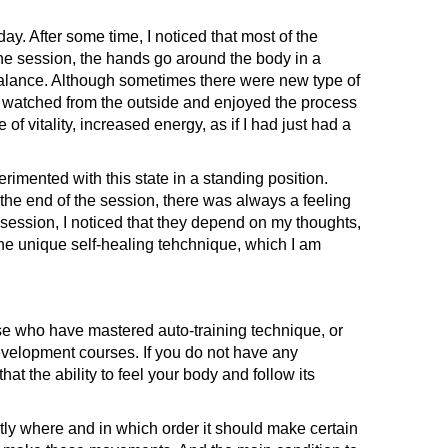
. After some time, I noticed that most of the
 the session, the hands go around the body in a
n balance. Although sometimes there were new type of
t watched from the outside and enjoyed the process
 of vitality, increased energy, as if I had just had a
rimented with this state in a standing position.
t the end of the session, there was always a feeling
session, I noticed that they depend on my thoughts,
of the unique self-healing tehchnique, which I am
se who have mastered auto-training technique, or
development courses. If you do not have any
hat the ability to feel your body and follow its
ly where and in which order it should make certain