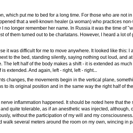
which put me to bed for a long time. For those who are not in t
happened that a well-known healer (a woman) who practices non-tr
ow I no longer remember her name. In Russia it was the time of 
t of them turned out to be charlatans. However, I heard a lot o
t was difficult for me to move anywhere. It looked like this: I 
 next to the bed, standing silently, saying nothing out loud, an
The left half of the body makes a shift - it is extended as much as
 is extended. And again, left - right, left - right...
hanges, the movements begin in the vertical plane, something li
ns to its original position and in the same way the right half of th
rve inflammation happened. It should be noted here that the s
 quite tolerable, as if an anesthetic was injected, although, of
ly, without the participation of my will and my consciousness.
 and walk several meters around the room on my own, wincing in 