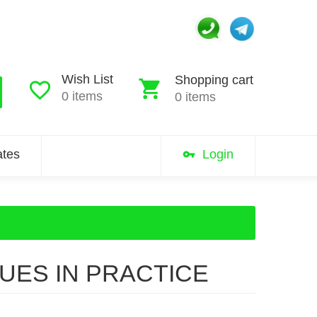
Wish List
Shopping cart
0 items
0 items
iates
Login
UES IN PRACTICE