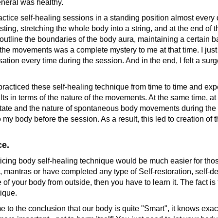
eneral was healthy.
ce self-healing sessions in a standing position almost every day
ting, stretching the whole body into a string, and at the end of
ey outline the boundaries of the body aura, maintaining a certai
the movements was a complete mystery to me at that time. I jus
sation every time during the session. And in the end, I felt a surge
racticed these self-healing technique from time to time and expe
sults in terms of the nature of the movements. At the same time, a
state and the nature of spontaneous body movements during the 
e to my body before the session. As a result, this led to creation 
ce.
icing body self-healing technique would be much easier for tho
s, mantras or have completed any type of Self-restoration, self-
of your body from outside, then you have to learn it. The fact is t
nique.
 the conclusion that our body is quite "Smart", it knows exact