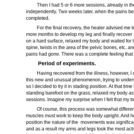
Then I had 5 or 6 more sessions, already in the he
independently. Two weeks later, when the pains beca
completed.
For the final recovery, the healer advised me to 
more months to develop my leg and finally recover 
on a hard surface, relaxed my body and waited for th
spine, twists in the area of the pelvic bones, etc. 
pains had gone. There was a complete feeling that t
Period of experiments.
Having recovered from the illness, however, I did 
this new and unusual phenomenon, trying to unders
so I decided to try it in stading position. At that ti
standing barefoot on the grass, relaxed my body as
sessions. Imagine my surprise when I felt that my 
Of course, this process was somewhat different from 
muscles must work to keep the body upright. And here
position the nature of the movements was significan
and as a result my arms and legs took the most acti